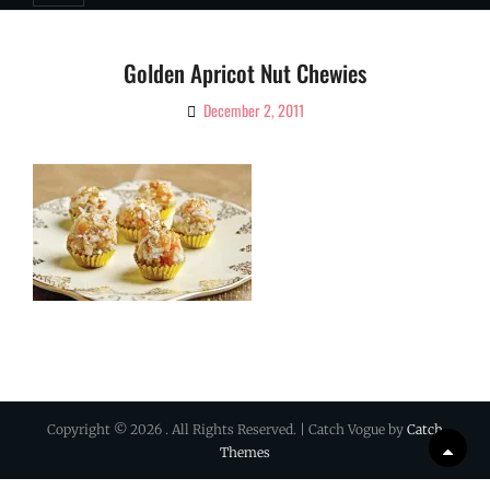
Golden Apricot Nut Chewies
December 2, 2011
By
Ciao!
Magazine
Copyright © 2026
. All Rights Reserved. | Catch Vogue by
Catch
Scrol
Themes
Up