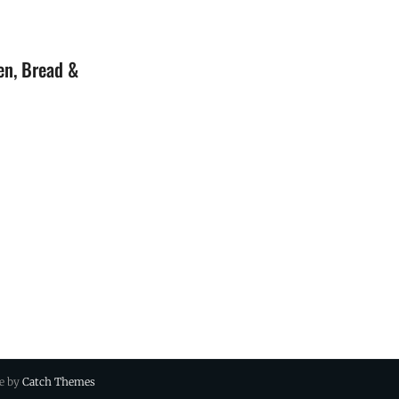
en, Bread &
ue by
Catch Themes