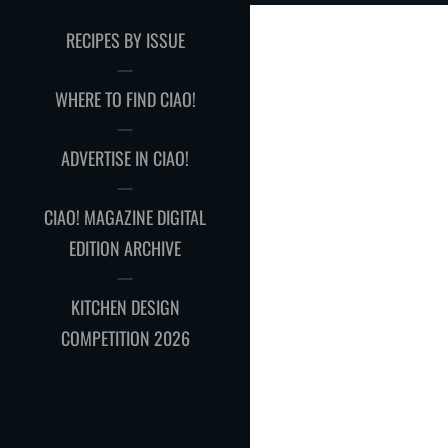
RECIPES BY ISSUE
WHERE TO FIND CIAO!
ADVERTISE IN CIAO!
CIAO! MAGAZINE DIGITAL
EDITION ARCHIVE
KITCHEN DESIGN
COMPETITION 2026