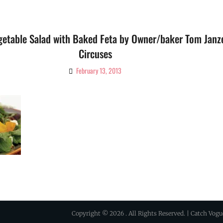
etable Salad with Baked Feta by Owner/baker Tom Janz
Circuses
February 13, 2013
By
Ciao!
Magazine
Copyright © 2026
. All Rights Reserved. | Catch Vog