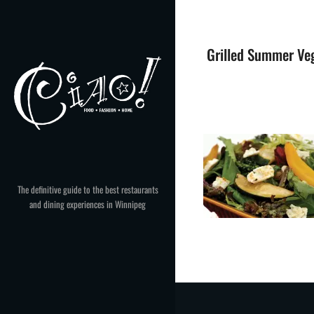
Skip
to
content
Grilled Summer Veg
The definitive guide to the best restaurants
and dining experiences in Winnipeg