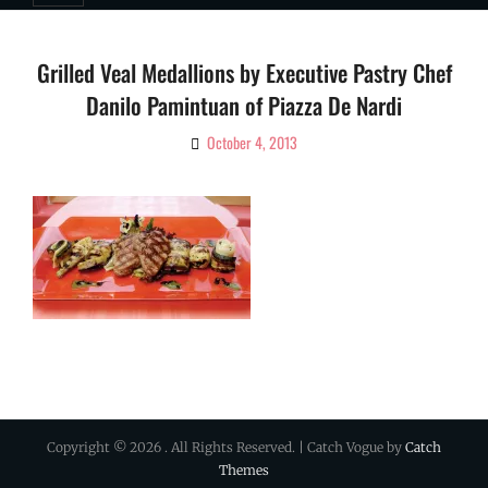
Grilled Veal Medallions by Executive Pastry Chef
Danilo Pamintuan of Piazza De Nardi
October 4, 2013
By
Ciao!
Magazine
Copyright © 2026
. All Rights Reserved. | Catch Vogue by
Catch
Themes