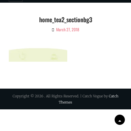
home_tea2_sectionbg3
March 27, 2018
By
Ciao!
Magazine
Copyright © 2026
. All Rights Reserved. | Catch Vogue by
Catch
Themes
Scrol
Up