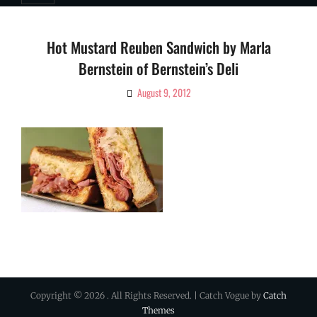
Hot Mustard Reuben Sandwich by Marla
Bernstein of Bernstein’s Deli
August 9, 2012
By
Ciao!
Magazine
Copyright © 2026
. All Rights Reserved. | Catch Vogue by
Catch
Themes