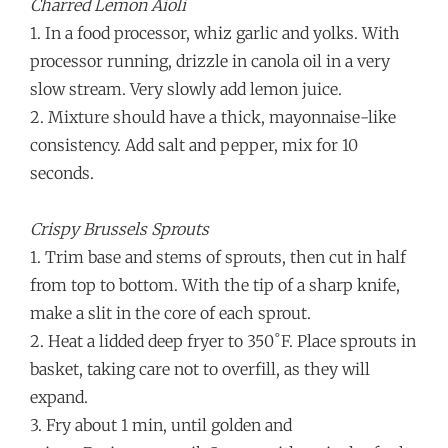
Charred Lemon Aioli
1. In a food processor, whiz garlic and yolks. With
processor running, drizzle in canola oil in a very
slow stream. Very slowly add lemon juice.
2. Mixture should have a thick, mayonnaise-like
consistency. Add salt and pepper, mix for 10
seconds.
Crispy Brussels Sprouts
1. Trim base and stems of sprouts, then cut in half
from top to bottom. With the tip of a sharp knife,
make a slit in the core of each sprout.
2. Heat a lidded deep fryer to 350˚F. Place sprouts in
basket, taking care not to overfill, as they will
expand.
3. Fry about 1 min, until golden and