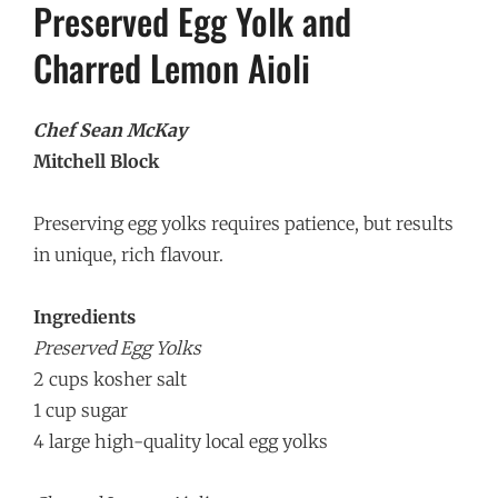
Preserved Egg Yolk and
Charred Lemon Aioli
Chef Sean McKay
Mitchell Block
Preserving egg yolks requires patience, but results
in unique, rich flavour.
Ingredients
Preserved Egg Yolks
2 cups kosher salt
1 cup sugar
4 large high-quality local egg yolks