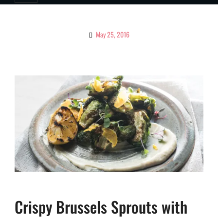
May 25, 2016
By
Ciao!
Magazine
Crispy Brussels Sprouts with