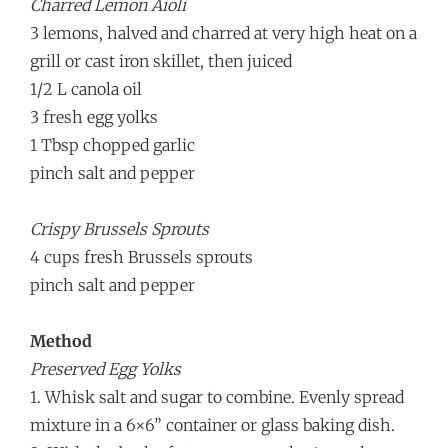
Charred Lemon Aioli
3 lemons, halved and charred at very high heat on a
grill or cast iron skillet, then juiced
1/2 L canola oil
3 fresh egg yolks
1 Tbsp chopped garlic
pinch salt and pepper
Crispy Brussels Sprouts
4 cups fresh Brussels sprouts
pinch salt and pepper
Method
Preserved Egg Yolks
1. Whisk salt and sugar to combine. Evenly spread
mixture in a 6×6” container or glass baking dish.