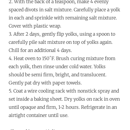
2. With the back of a teaspoon, make 4 evenly
spaced divots in salt mixture. Carefully place a yolk
in each and sprinkle with remaining salt mixture.
Cover with plastic wrap.
3. After 2 days, gently flip yolks, using a spoon to
carefully pile salt mixture on top of yolks again.
Chill for an additional 4 days.
4. Heat oven to 150˚F. Brush curing mixture from
each yolk, then rinse under cold water. Yolks
should be semi firm, bright, and translucent.
Gently pat dry with paper towels.
5. Coat a wire cooling rack with nonstick spray and
set inside a baking sheet. Dry yolks on rack in oven
until opaque and firm, 1-2 hours. Refrigerate in an
airtight container until use.