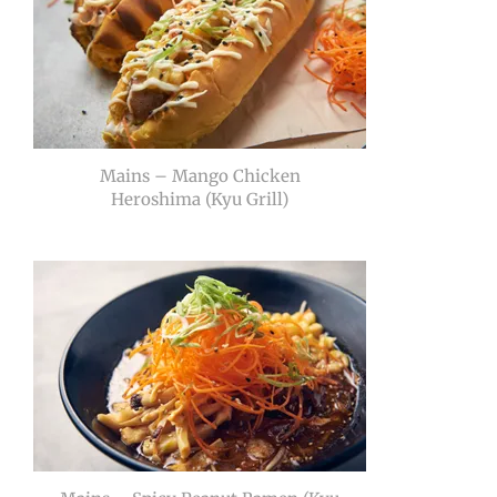
Mains – Mango Chicken
Heroshima (Kyu Grill)