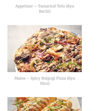
Appetizer – Tamarind Tofu (Kyu
Bochi)
Mains – Spicy Bulgogi Pizza (Kyu
Slice)