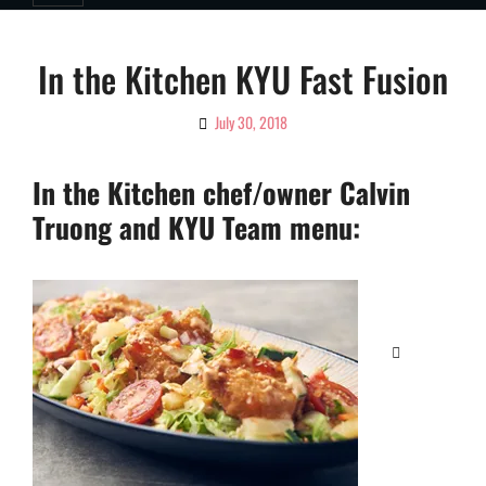
In the Kitchen KYU Fast Fusion
July 30, 2018
By
Ciao!
Magazine
In the Kitchen chef/owner Calvin
Truong and KYU Team menu:
Categories