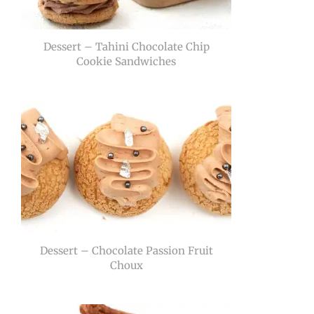
Dessert – Tahini Chocolate Chip
Cookie Sandwiches
Dessert – Chocolate Passion Fruit
Choux