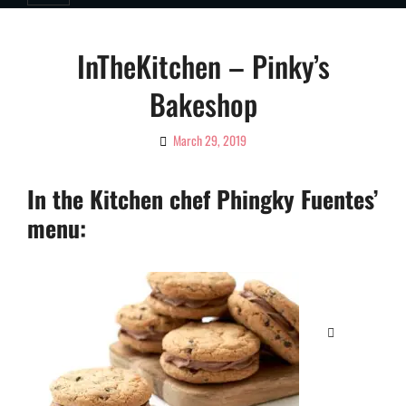
InTheKitchen – Pinky’s
Bakeshop
March 29, 2019
By
Ciao!
Magazine
In the Kitchen chef Phingky Fuentes’
menu:
Categories