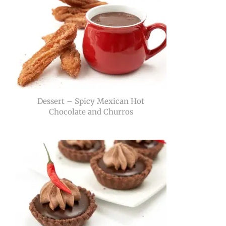
Dessert – Spicy Mexican Hot
Chocolate and Churros