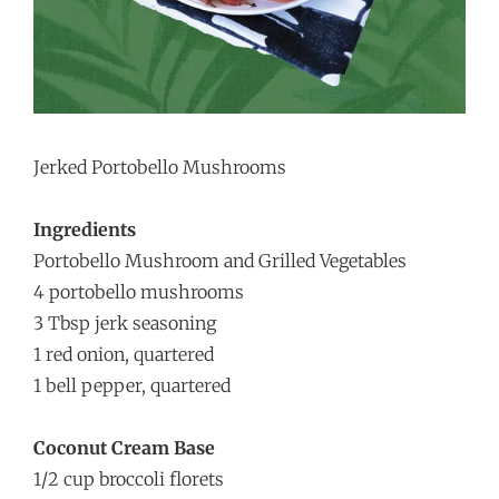
Jerked Portobello Mushrooms
Ingredients
Portobello Mushroom and Grilled Vegetables
4 portobello mushrooms
3 Tbsp jerk seasoning
1 red onion, quartered
1 bell pepper, quartered
Coconut Cream Base
1/2 cup broccoli florets