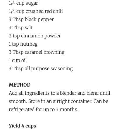
1/4 cup sugar
1/4 cup crushed red chili
3 Tbsp black pepper
3 Tbsp salt
2 tsp cinnamon powder
1 tsp nutmeg
3 Tbsp caramel browning
1 cup oil
3 Tbsp all purpose seasoning
METHOD
Add all ingredients to a blender and blend until
smooth. Store in an airtight container. Can be
refrigerated for up to 3 months.
Yield 4 cups