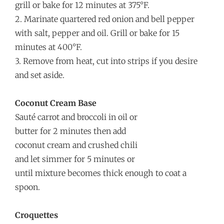
grill or bake for 12 minutes at 375°F.
2. Marinate quartered red onion and bell pepper
with salt, pepper and oil. Grill or bake for 15
minutes at 400°F.
3. Remove from heat, cut into strips if you desire
and set aside.
Coconut Cream Base
Sauté carrot and broccoli in oil or
butter for 2 minutes then add
coconut cream and crushed chili
and let simmer for 5 minutes or
until mixture becomes thick enough to coat a
spoon.
Croquettes