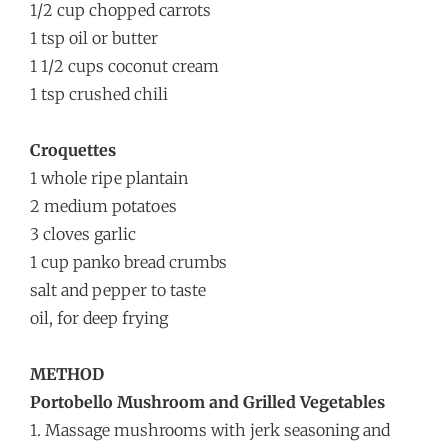
1/2 cup chopped carrots
1 tsp oil or butter
1 1/2 cups coconut cream
1 tsp crushed chili
Croquettes
1 whole ripe plantain
2 medium potatoes
3 cloves garlic
1 cup panko bread crumbs
salt and pepper to taste
oil, for deep frying
METHOD
Portobello Mushroom and Grilled Vegetables
1. Massage mushrooms with jerk seasoning and