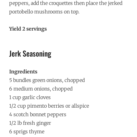
peppers, add the croquettes then place the jerked
portobello mushrooms on top.
Yield 2 servings
Jerk Seasoning
Ingredients
5 bundles green onions, chopped
6 medium onions, chopped
1 cup garlic cloves
1/2 cup pimento berries or allspice
4 scotch bonnet peppers
1/2 lb fresh ginger
6 sprigs thyme