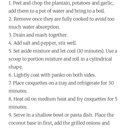
1. Peel and chop the plantain, potatoes and garlic,
add them to a pot of water and bring to a boil.
2. Remove once they are fully cooked to avoid too
much water absorption.
3. Drain and mash together.
4. Add salt and pepper, stir well.
5. Set aside mixture and let cool (10 minutes). Use a
scoop to portion mixture and roll in a cylindrical
shape.
6. Lightly coat with panko on both sides.
7. Place croquettes on a tray and refrigerate for 30
minutes.
8. Heat oil on medium heat and fry croquettes for 5
minutes.
9. Serve in a shallow bowl or pasta dish. Place the
coconut base in first, add the grilled onions and