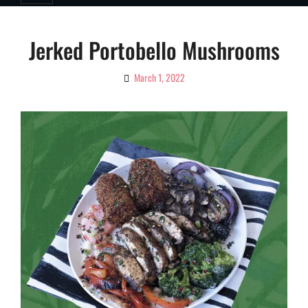
Jerked Portobello Mushrooms
March 1, 2022
By
Ciao!
Magazine