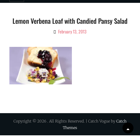
Lemon Verbena Loaf with Candied Pansy Salad
February 13, 2013
By
Ciao!
Magazine
Copyright © 2026
. All Rights Reserved. | Catch Vogue by
Catch
Themes
Scrol
Up