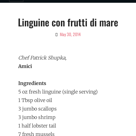
Linguine con frutti di mare
May 30, 2014
By
Ciao!
Magazine
Chef Patrick Shupka,
Amici
Ingredients
­5 oz fresh linguine (single serving)
1 Tbsp olive oil
3 jumbo scallops
3 jumbo shrimp
1 half lobster tail
7 fresh mussels