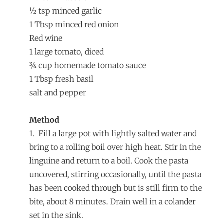
½ tsp minced garlic
1 Tbsp minced red onion
Red wine
1 large tomato, diced
¾ cup homemade tomato sauce
1 Tbsp fresh basil
salt and pepper
Method
1.
Fill a large pot with lightly salted water and
bring to a rolling boil over high heat. Stir in the
linguine and return to a boil. Cook the pasta
uncovered, stirring occasionally, until the pasta
has been cooked through but is still firm to the
bite, about 8 minutes. Drain well in a colander
set in the sink.