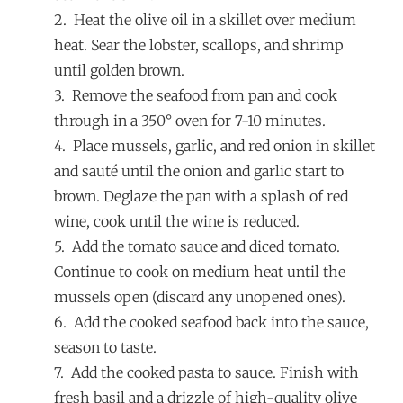
2. Heat the olive oil in a skillet over medium
heat. Sear the lobster, scallops, and shrimp
until golden brown.
3. Remove the seafood from pan and cook
through in a 350° oven for 7-10 minutes.
4. Place mussels, garlic, and red onion in skillet
and sauté until the onion and garlic start to
brown. Deglaze the pan with a splash of red
wine, cook until the wine is reduced.
5. Add the tomato sauce and diced tomato.
Continue to cook on medium heat until the
mussels open (discard any unopened ones).
6. Add the cooked seafood back into the sauce,
season to taste.
7. Add the cooked pasta to sauce. Finish with
fresh basil and a drizzle of high-quality olive