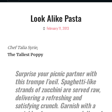
Look Alike Pasta
February 11, 2013
By
Ciao!
Magazine
Chef Talia Syrie,
The Tallest Poppy
Surprise your picnic partner with
this trompe l’oeil. Spaghetti-like
strands of zucchini are served raw,
delivering a refreshing and
satisfying crunch. Garnish with a