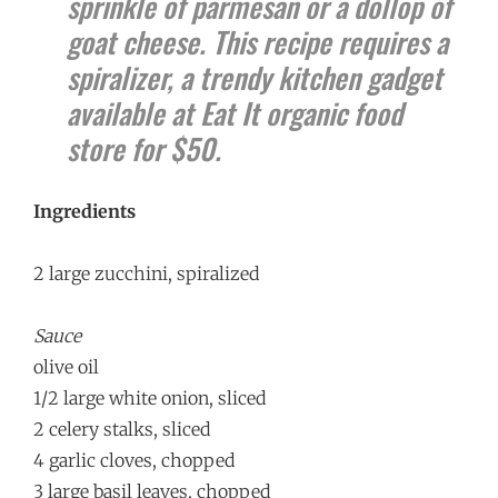
sprinkle of parmesan or a dollop of
goat cheese. This recipe requires a
spiralizer, a trendy kitchen gadget
available at Eat It organic food
store for $50.
Ingredients
2 large zucchini, spiralized
Sauce
olive oil
1/2 large white onion, sliced
2 celery stalks, sliced
4 garlic cloves, chopped
3 large basil leaves, chopped