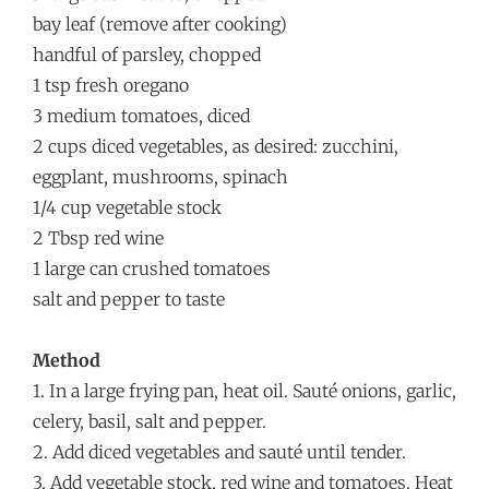
bay leaf (remove after cooking)
handful of parsley, chopped
1 tsp fresh oregano
3 medium tomatoes, diced
2 cups diced vegetables, as desired: zucchini,
eggplant, mushrooms, spinach
1/4 cup vegetable stock
2 Tbsp red wine
1 large can crushed tomatoes
salt and pepper to taste
Method
1. In a large frying pan, heat oil. Sauté onions, garlic,
celery, basil, salt and pepper.
2. Add diced vegetables and sauté until tender.
3. Add vegetable stock, red wine and tomatoes. Heat