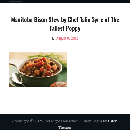
Manitoba Bison Stew by Chef Talia Syrie of The
Tallest Poppy
August 8, 2012
By
Ciao!
Magazine
Copyright © 2026
. All Rights Reserved. | Catch Vogue by
Catch
Themes