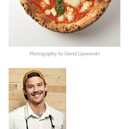
Photography by David Lipnowski