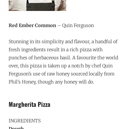
Red Ember Common
– Quin Ferguson
Stunning in its simplicity and flavour, a handful of
fresh ingredients result in a rich pizza with
punches of herbaceous basil. A favourite the world
over, this pizza is taken up a notch by chef Quin
Ferguson’s use of raw honey sourced locally from
Phil’s Honey, though any honey will do.
Margherita
Pizza
INGREDIENTS
Dough