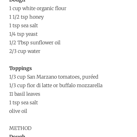
1 cup white organic flour
1 1/2 tsp honey
1 tsp sea salt
1/4 tsp yeast
1/2 Tbsp sunflower oil
2/3 cup water
Toppings
1/3 cup San Marzano tomatoes, puréed
1/3 cup fior di latte or buffalo mozzarella
11 basil leaves
1 tsp sea salt
olive oil
METHOD
Dough