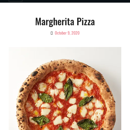
Margherita Pizza
October 9, 2020
By
Ciao!
Magazine