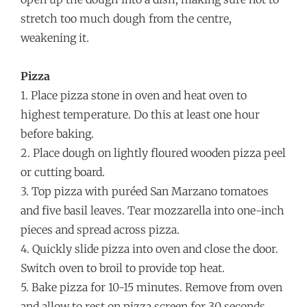
stretch too much dough from the centre,
weakening it.
Pizza
1. Place pizza stone in oven and heat oven to
highest temperature. Do this at least one hour
before baking.
2. Place dough on lightly floured wooden pizza peel
or cutting board.
3. Top pizza with puréed San Marzano tomatoes
and five basil leaves. Tear mozzarella into one-inch
pieces and spread across pizza.
4. Quickly slide pizza into oven and close the door.
Switch oven to broil to provide top heat.
5. Bake pizza for 10-15 minutes. Remove from oven
and allow to rest on pizza screen for 30 seconds.