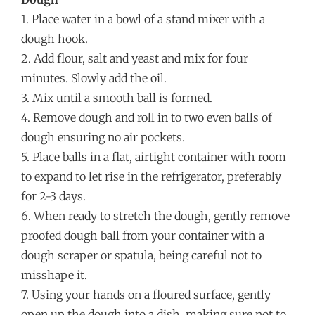
1. Place water in a bowl of a stand mixer with a
dough hook.
2. Add flour, salt and yeast and mix for four
minutes. Slowly add the oil.
3. Mix until a smooth ball is formed.
4. Remove dough and roll in to two even balls of
dough ensuring no air pockets.
5. Place balls in a flat, airtight container with room
to expand to let rise in the refrigerator, preferably
for 2-3 days.
6. When ready to stretch the dough, gently remove
proofed dough ball from your container with a
dough scraper or spatula, being careful not to
misshape it.
7. Using your hands on a floured surface, gently
open up the dough into a dish, making sure not to