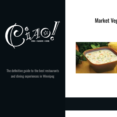
Skip
to
content
Market Ve
The definitive guide to the best restaurants
and dining experiences in Winnipeg