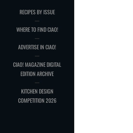
RECIPES BY ISSUE
WHERE TO FIND CIAO!
ADVERTISE IN CIAO!
CIAO! MAGAZINE DIGITAL
EDITION ARCHIVE
KITCHEN DESIGN
COMPETITION 2026