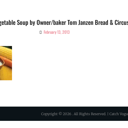
getable Soup by Owner/baker Tom Janzen Bread & Circu
February 13, 2013
By
Ciao!
Magazine
Copyright © 2026
. All Rights Reserved. | Catch Vog