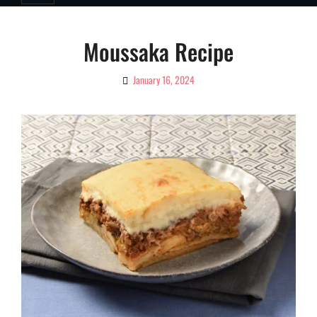
Moussaka Recipe
January 16, 2024