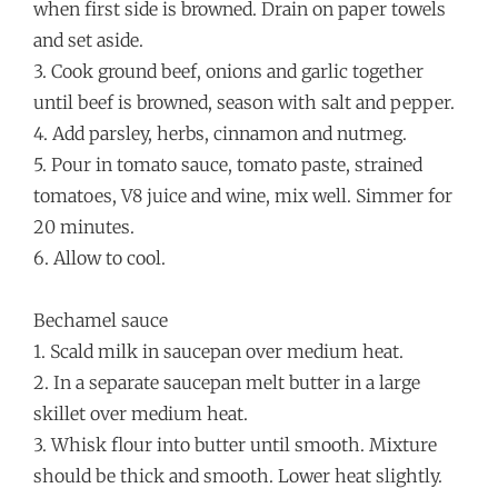
when first side is browned. Drain on paper towels
and set aside.
3. Cook ground beef, onions and garlic together
until beef is browned, season with salt and pepper.
4. Add parsley, herbs, cinnamon and nutmeg.
5. Pour in tomato sauce, tomato paste, strained
tomatoes, V8 juice and wine, mix well. Simmer for
20 minutes.
6. Allow to cool.
Bechamel sauce
1. Scald milk in saucepan over medium heat.
2. In a separate saucepan melt butter in a large
skillet over medium heat.
3. Whisk flour into butter until smooth. Mixture
should be thick and smooth. Lower heat slightly.