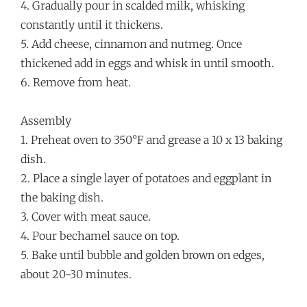
4. Gradually pour in scalded milk, whisking
constantly until it thickens.
5. Add cheese, cinnamon and nutmeg. Once
thickened add in eggs and whisk in until smooth.
6. Remove from heat.
Assembly
1. Preheat oven to 350°F and grease a 10 x 13 baking
dish.
2. Place a single layer of potatoes and eggplant in
the baking dish.
3. Cover with meat sauce.
4. Pour bechamel sauce on top.
5. Bake until bubble and golden brown on edges,
about 20-30 minutes.