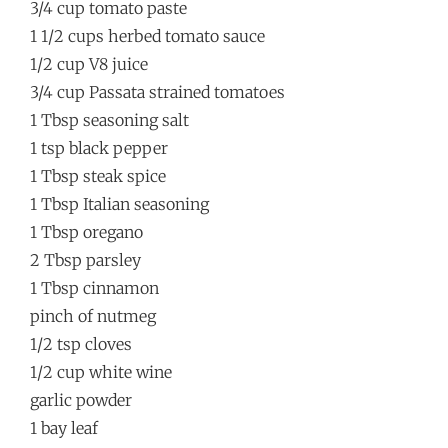
3/4 cup tomato paste
1 1/2 cups herbed tomato sauce
1/2 cup V8 juice
3/4 cup Passata strained tomatoes
1 Tbsp seasoning salt
1 tsp black pepper
1 Tbsp steak spice
1 Tbsp Italian seasoning
1 Tbsp oregano
2 Tbsp parsley
1 Tbsp cinnamon
pinch of nutmeg
1/2 tsp cloves
1/2 cup white wine
garlic powder
1 bay leaf