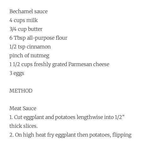
Bechamel sauce
4 cups milk
3/4 cup butter
6 Tbsp all-purpose flour
1/2 tsp cinnamon
pinch of nutmeg
1 1/2 cups freshly grated Parmesan cheese
3 eggs
METHOD
Meat Sauce
1. Cut eggplant and potatoes lengthwise into 1/2”
thick slices.
2. On high heat fry eggplant then potatoes, flipping