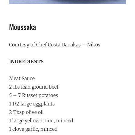
Moussaka
Courtesy of Chef Costa Danakas – Nikos
INGREDIENTS
Meat Sauce
2 lbs lean ground beef
5 – 7 Russet potatoes
1 1/2 large eggplants
2 Tbsp olive oil
1 large yellow onion, minced
1 clove garlic, minced