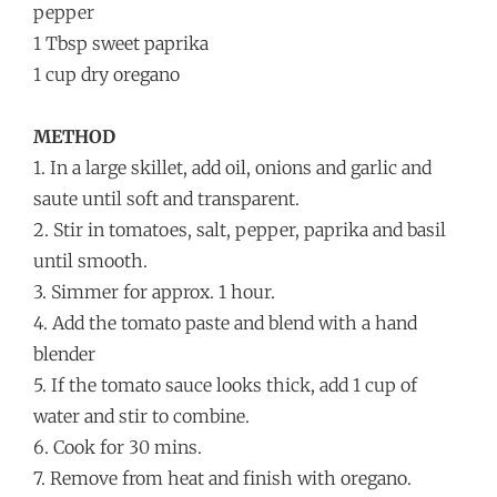
pepper
1 Tbsp sweet paprika
1 cup dry oregano
METHOD
1. In a large skillet, add oil, onions and garlic and
saute until soft and transparent.
2. Stir in tomatoes, salt, pepper, paprika and basil
until smooth.
3. Simmer for approx. 1 hour.
4. Add the tomato paste and blend with a hand
blender
5. If the tomato sauce looks thick, add 1 cup of
water and stir to combine.
6. Cook for 30 mins.
7. Remove from heat and finish with oregano.