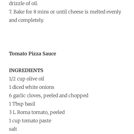
drizzle of oil.
7. Bake for 8 mins or until cheese is melted evenly
and completely.
Tomato Pizza Sauce
INGREDIENTS
1/2 cup olive oil
1 diced white onions
6 garlic cloves, peeled and chopped
1 Tbsp basil
3 L Roma tomato, peeled
1 cup tomato paste
salt