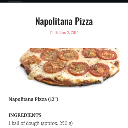
Napolitana Pizza
October 2, 2017
By
Ciao!
Magazine
Napolitana Pizza (12”)
INGREDIENTS
1 ball of dough (approx. 250 g)