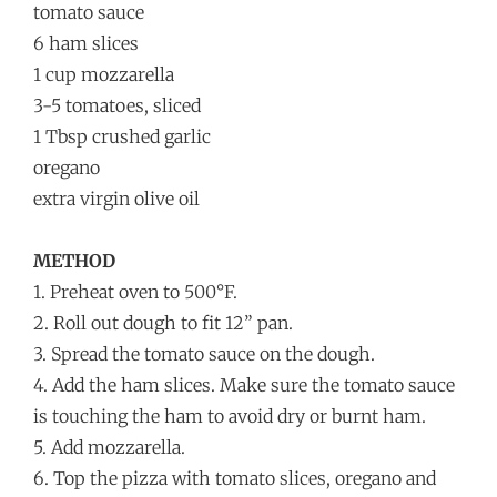
tomato sauce
6 ham slices
1 cup mozzarella
3-5 tomatoes, sliced
1 Tbsp crushed garlic
oregano
extra virgin olive oil
METHOD
1. Preheat oven to 500°F.
2. Roll out dough to fit 12” pan.
3. Spread the tomato sauce on
the dough.
4. Add the ham slices. Make sure the tomato sauce
is touching the ham to avoid dry or burnt ham.
5. Add mozzarella.
6. Top the pizza with tomato slices, oregano and