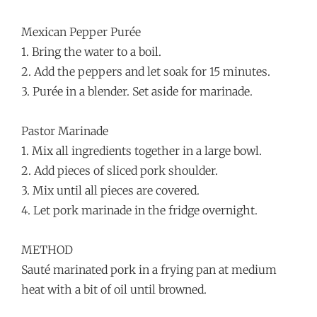
Mexican Pepper Purée
1. Bring the water to a boil.
2. Add the peppers and let soak for 15 minutes.
3. Purée in a blender. Set aside for marinade.
Pastor Marinade
1. Mix all ingredients together in a large bowl.
2. Add pieces of sliced pork shoulder.
3. Mix until all pieces are covered.
4. Let pork marinade in the fridge overnight.
METHOD
Sauté marinated pork in a frying pan at medium
heat with a bit of oil until browned.