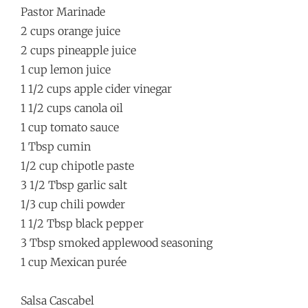
Pastor Marinade
2 cups orange juice
2 cups pineapple juice
1 cup lemon juice
1 1/2 cups apple cider vinegar
1 1/2 cups canola oil
1 cup tomato sauce
1 Tbsp cumin
1/2 cup chipotle paste
3 1/2 Tbsp garlic salt
1/3 cup chili powder
1 1/2 Tbsp black pepper
3 Tbsp smoked applewood seasoning
1 cup Mexican purée
Salsa Cascabel