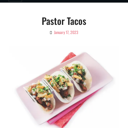
Pastor Tacos
January 17, 2023
By
Ciao!
Magazine