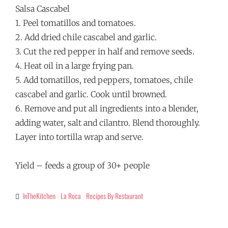
Salsa Cascabel
1. Peel tomatillos and tomatoes.
2. Add dried chile cascabel and garlic.
3. Cut the red pepper in half and remove seeds.
4. Heat oil in a large frying pan.
5. Add tomatillos, red peppers, tomatoes, chile
cascabel and garlic. Cook until browned.
6. Remove and put all ingredients into a blender,
adding water, salt and cilantro. Blend thoroughly.
Layer into tortilla wrap and serve.
Yield – feeds a group of 30+ people
InTheKitchen
La Roca
Recipes By Restaurant
Categories