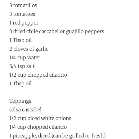
3 tomatillos
3 tomatoes
1 red pepper
3 dried chile cascabel or guajillo peppers
1 Tbsp oil
2 cloves of garlic
1/4 cup water
3/4 tsp salt
1/2 cup chopped cilantro
1 Tbsp oil
Toppings
salsa cascabel
1/2 cup diced white onions
1/4 cup chopped cilantro
1 pineapple, diced (can be grilled or fresh)