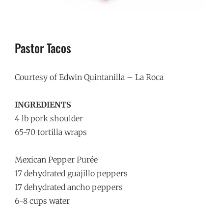
Pastor Tacos
Courtesy of Edwin Quintanilla – La Roca
INGREDIENTS
4 lb pork shoulder
65-70 tortilla wraps
Mexican Pepper Purée
17 dehydrated guajillo peppers
17 dehydrated ancho peppers
6-8 cups water