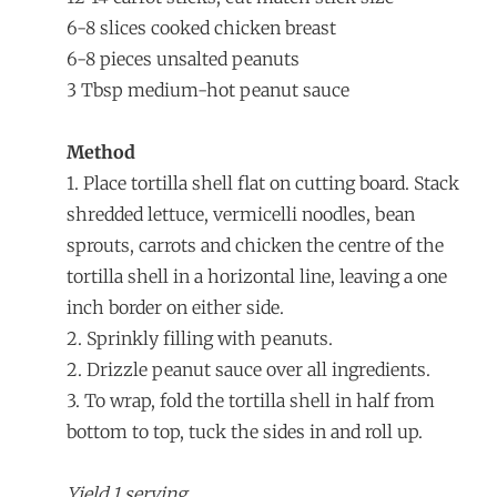
6-8 slices cooked chicken breast
6-8 pieces unsalted peanuts
3 Tbsp medium-hot peanut sauce
Method
1. Place tortilla shell flat on cutting board. Stack
shredded lettuce, vermicelli noodles, bean
sprouts, carrots and chicken the centre of the
tortilla shell in a horizontal line, leaving a one
inch border on either side.
2. Sprinkly filling with peanuts.
2. Drizzle peanut sauce over all ingredients.
3. To wrap, fold the tortilla shell in half from
bottom to top, tuck the sides in and roll up.
Yield 1 serving