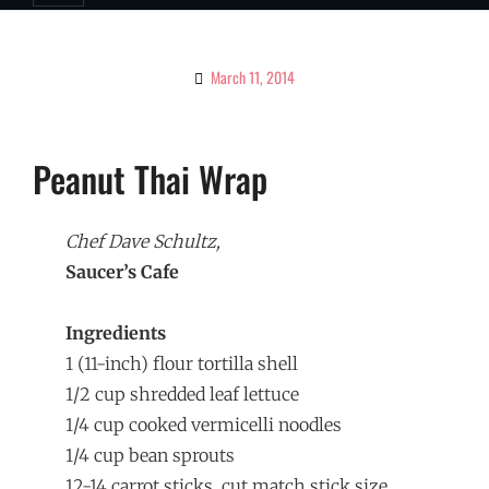
March 11, 2014
By
Ciao!
Magazine
Peanut Thai Wrap
Chef Dave Schultz,
Saucer’s Cafe
Ingredients
1 (11-inch) flour tortilla shell
1/2 cup shredded leaf lettuce
1/4 cup cooked vermicelli noodles
1/4 cup bean sprouts
12-14 carrot sticks, cut match stick size