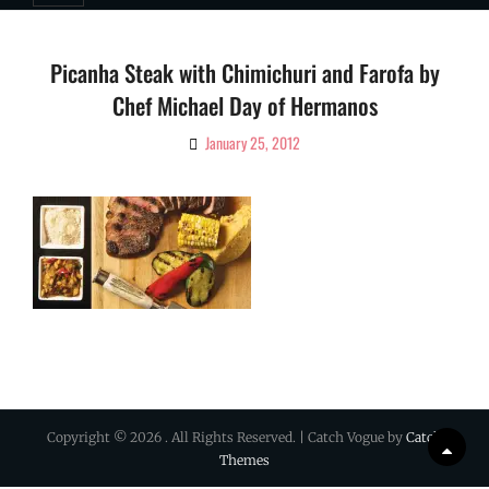
Picanha Steak with Chimichuri and Farofa by
Chef Michael Day of Hermanos
January 25, 2012
By
Ciao!
Magazine
Copyright © 2026
. All Rights Reserved. | Catch Vogue by
Catch
Scrol
Themes
Up