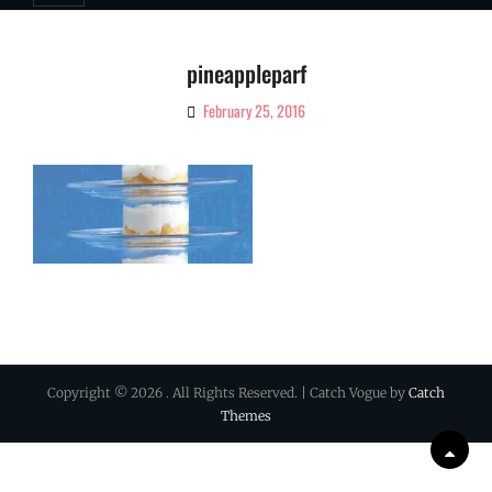
pineappleparf
February 25, 2016
By
Ciao!
Magazine
Copyright © 2026
. All Rights Reserved. | Catch Vogue by
Catch
Themes
Scrol
Up