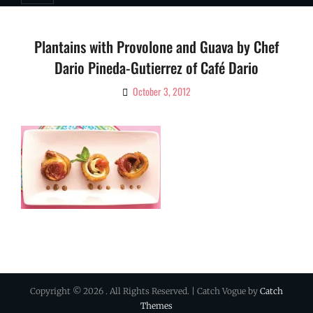
Plantains with Provolone and Guava by Chef
Dario Pineda-Gutierrez of Café Dario
October 3, 2012
By
Ciao!
Magazine
Copyright © 2026
. All Rights Reserved. | Catch Vogue by
Catch
Themes