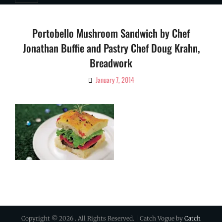
Portobello Mushroom Sandwich by Chef
Jonathan Buffie and Pastry Chef Doug Krahn,
Breadwork
January 7, 2014
By
Ciao!
Magazine
Copyright © 2026
. All Rights Reserved. | Catch Vogue by
Catch