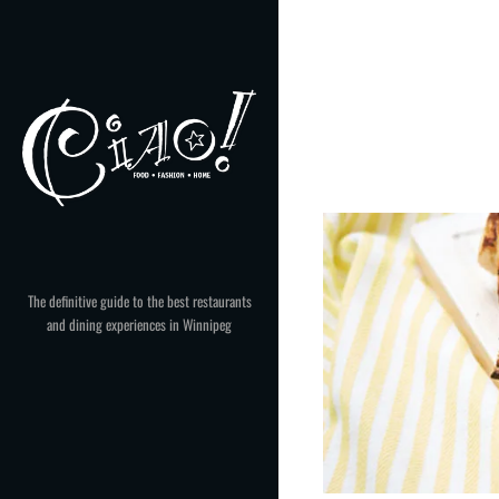
Skip
to
content
The definitive guide to the best restaurants
and dining experiences in Winnipeg