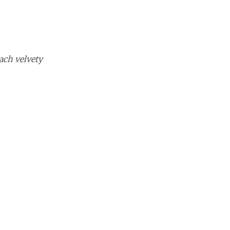
ach velvety