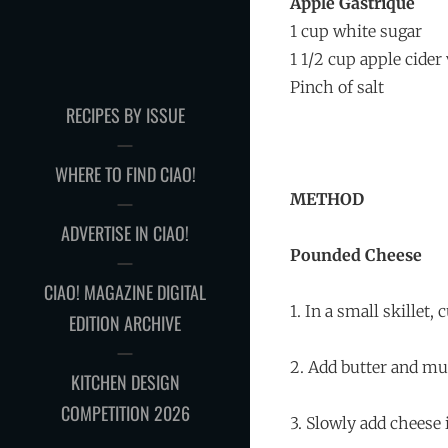
Apple Gastrique
1 cup white sugar
1 1/2 cup apple cider
Pinch of salt
RECIPES BY ISSUE
WHERE TO FIND CIAO!
METHOD
ADVERTISE IN CIAO!
Pounded Cheese
CIAO! MAGAZINE DIGITAL
1. In a small skillet
EDITION ARCHIVE
2. Add butter and mu
KITCHEN DESIGN
COMPETITION 2026
3. Slowly add cheese