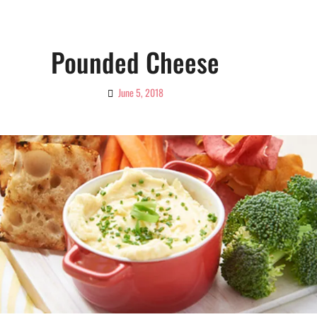
Pounded Cheese
June 5, 2018
By
Ciao!
Magazine