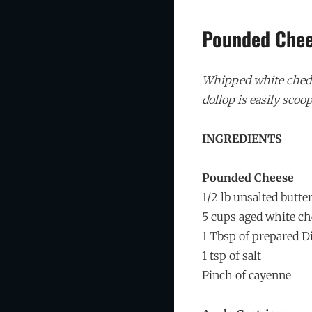
Pounded Che
Whipped white chedda
dollop is easily scoop
INGREDIENTS
Pounded Cheese
1/2 lb unsalted butte
5 cups aged white c
1 Tbsp of prepared D
1 tsp of salt
Pinch of cayenne