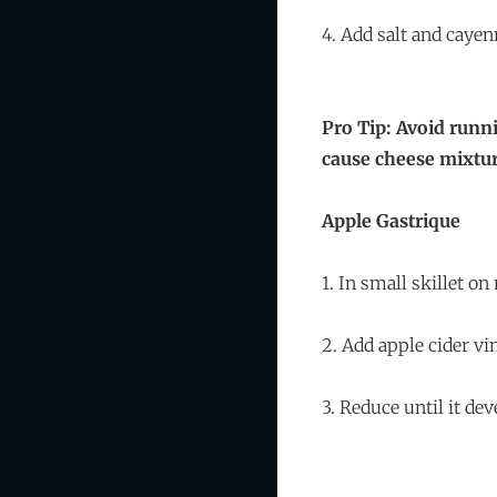
4. Add salt and cayen
Pro Tip: Avoid runn
cause cheese mixtur
Apple Gastrique
1. In small skillet o
2. Add apple cider vi
3. Reduce until it de