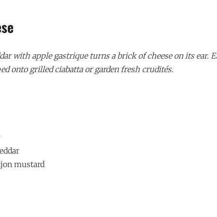
ese
r with apple gastrique turns a brick of cheese on its ear. E
ed onto grilled ciabatta or garden fresh crudités.
r
heddar
ijon mustard