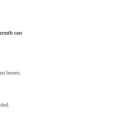
warmth can
den brown.
oled.