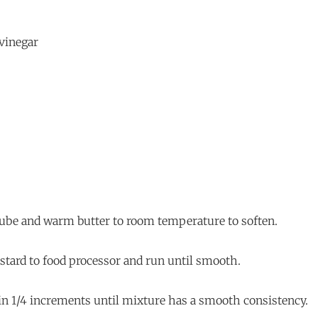
 vinegar
, cube and warm butter to room temperature to soften.
stard to food processor and run until smooth.
 in 1/4 increments until mixture has a smooth consistency.