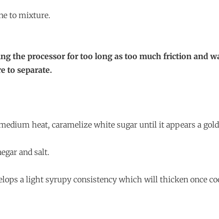
ne to mixture.
ing the processor for too long as too much friction and 
e to separate.
n medium heat, caramelize white sugar until it appears a gol
negar and salt.
velops a light syrupy consistency which will thicken once co