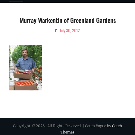
Murray Warkentin of Greenland Gardens
July 30, 2012
By
Ciao!
Magazine
Copyright © 2026
. All Rights Reserved. | Catch Vogue by
Catch
Themes