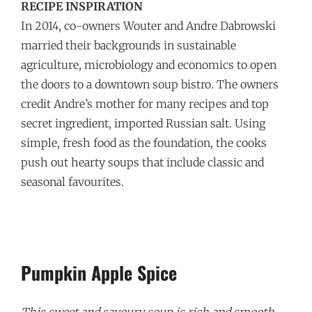
RECIPE INSPIRATION
In 2014, co-owners Wouter and Andre Dabrowski
married their backgrounds in sustainable
agriculture, microbiology and economics to open
the doors to a downtown soup bistro. The owners
credit Andre’s mother for many recipes and top
secret ingredient, imported Russian salt. Using
simple, fresh food as the foundation, the cooks
push out hearty soups that include classic and
seasonal favourites.
Pumpkin Apple Spice