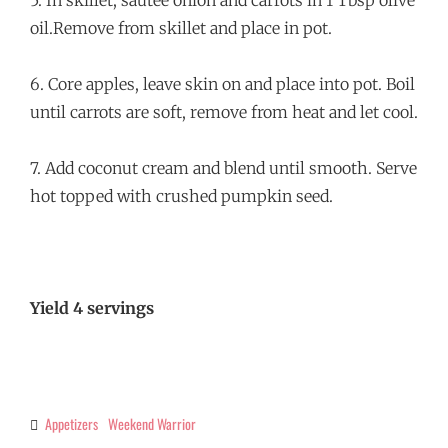
5. In skillet, sautée onion and carrots in 1 Tbsp olive
oil.Remove from skillet and place in pot.
6. Core apples, leave skin on and place into pot. Boil
until carrots are soft, remove from heat and let cool.
7. Add coconut cream and blend until smooth. Serve
hot topped with crushed pumpkin seed.
Yield 4 servings
Appetizers
Weekend Warrior
Categories