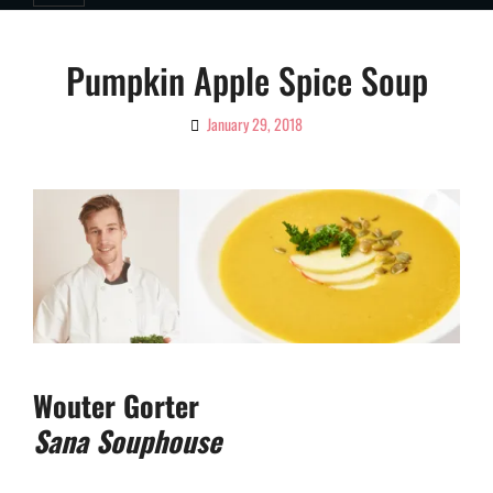
Pumpkin Apple Spice Soup
January 29, 2018
By
Ciao!
Magazine
Wouter Gorter
Sana Souphouse