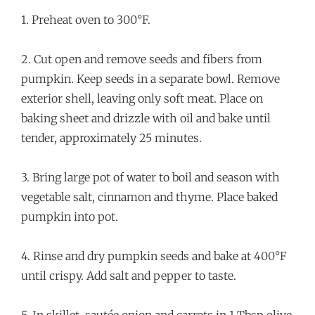
1. Preheat oven to 300°F.
2. Cut open and remove seeds and fibers from
pumpkin. Keep seeds in a separate bowl. Remove
exterior shell, leaving only soft meat. Place on
baking sheet and drizzle with oil and bake until
tender, approximately 25 minutes.
3. Bring large pot of water to boil and season with
vegetable salt, cinnamon and thyme. Place baked
pumpkin into pot.
4. Rinse and dry pumpkin seeds and bake at 400°F
until crispy. Add salt and pepper to taste.