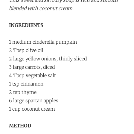
This sweet and savoury soup is rich and smooth
blended with coconut cream.
INGREDIENTS
1 medium cinderella pumpkin
2 Tbsp olive oil
2 large yellow onions, thinly sliced
3 large carrots, diced
4 Tbsp vegetable salt
1 tsp cinnamon
2 tsp thyme
6 large spartan apples
1 cup coconut cream
METHOD