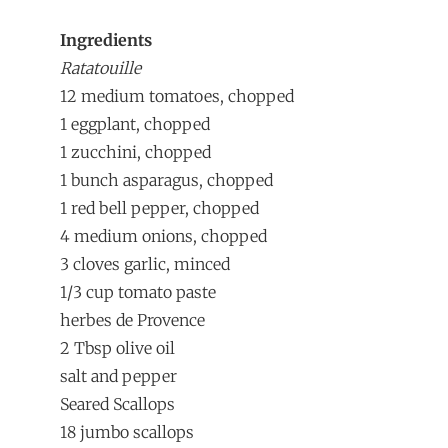
Ingredients
Ratatouille
12 medium tomatoes, chopped
1 eggplant, chopped
1 zucchini, chopped
1 bunch asparagus, chopped
1 red bell pepper, chopped
4 medium onions, chopped
3 cloves garlic, minced
1/3 cup tomato paste
herbes de Provence
2 Tbsp olive oil
salt and pepper
Seared Scallops
18 jumbo scallops