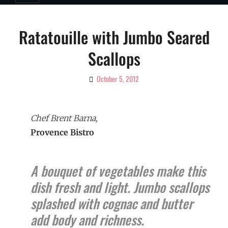
Ratatouille with Jumbo Seared
Scallops
October 5, 2012
By
Ciao!
Magazine
Chef Brent Barna,
Provence Bistro
A bouquet of vegetables make this
dish fresh and light. Jumbo scallops
splashed with cognac and butter
add body and richness.