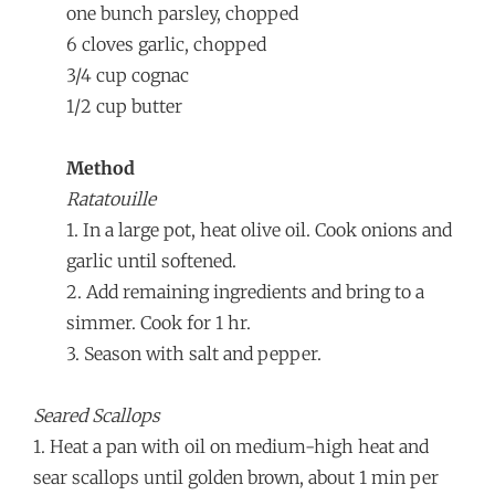
one bunch parsley, chopped
6 cloves garlic, chopped
3/4 cup cognac
1/2 cup butter
Method
Ratatouille
1. In a large pot, heat olive oil. Cook onions and
garlic until softened.
2. Add remaining ingredients and bring to a
simmer. Cook for 1 hr.
3. Season with salt and pepper.
Seared Scallops
1. Heat a pan with oil on medium-high heat and
sear scallops until golden brown, about 1 min per