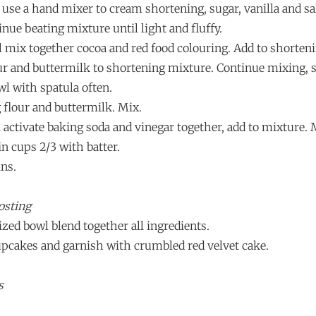
l use a hand mixer to cream shortening, sugar, vanilla and sal
inue beating mixture until light and fluffy.
wl mix together cocoa and red food colouring. Add to shorten
lour and buttermilk to shortening mixture. Continue mixing, 
wl with spatula often.
 flour and buttermilk. Mix.
l activate baking soda and vinegar together, add to mixture. 
in cups 2/3 with batter.
ins.
osting
zed bowl blend together all ingredients.
cupcakes and garnish with crumbled red velvet cake.
s