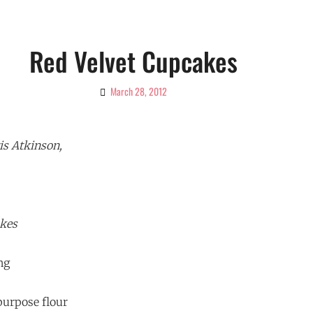
Red Velvet Cupcakes
March 28, 2012
By
Ciao!
Magazine
is Atkinson,
akes
ng
 purpose flour