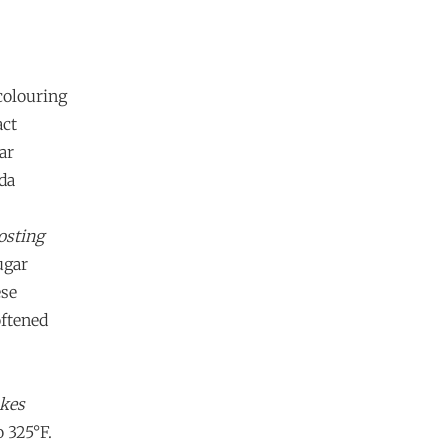
colouring
act
ar
da
osting
ugar
ese
oftened
akes
o 325°F.