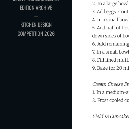
2. In a large bow
EDITION ARCHIVE
3. Add eggs. Cont
4. In a small bo
KITCHEN DESIGN
5. Add half of f
COMPETITION 2026
down sides of bo
6. Add remaining
7. In a small bow
8. Fill lined muff
9. Bake for 20 m
Cream Cheese Fr
1. In a medium-si
2. Frost cooled 
Yield 18 Cupcake