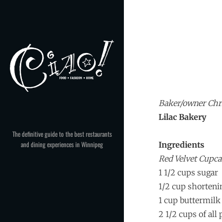
Skip
to
content
Baker/owner Chr
Lilac Bakery
The definitive guide to the best restaurants
and dining experiences in Winnipeg
Ingredients
Red Velvet Cupc
1 1/2 cups sugar
1/2 cup shorteni
1 cup buttermilk
2 1/2 cups of all