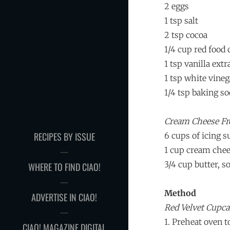
2 eggs
1 tsp salt
2 tsp cocoa
1/4 cup red food 
1 tsp vanilla extr
1 tsp white vineg
1/4 tsp baking so
Cream Cheese Fr
RECIPES BY ISSUE
6 cups of icing s
1 cup cream che
3/4 cup butter, s
WHERE TO FIND CIAO!
Method
ADVERTISE IN CIAO!
Red Velvet Cupc
1. Preheat oven t
CIAO! MAGAZINE DIGITAL