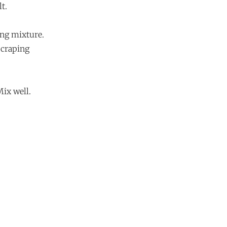
t.
ing mixture.
scraping
Mix well.