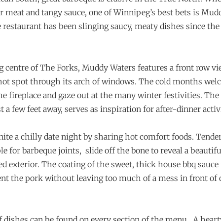
er meat and tangy sauce, one of Winnipeg’s best bets is Mud
e restaurant has been slinging saucy, meaty dishes since the 
ng centre of The Forks, Muddy Waters features a front row vi
hot spot through its arch of windows. The cold months wel
e fireplace and gaze out at the many winter festivities. The
 a few feet away, serves as inspiration for after-dinner activi
nite a chilly date night by sharing hot comfort foods. Tende
le for barbeque joints,
slide off the bone to reveal a beautif
d exterior. The coating of the sweet, thick house bbq sauce 
 the pork without leaving too much of a mess in front of 
f dishes can be found on every section of the menu.
A heart