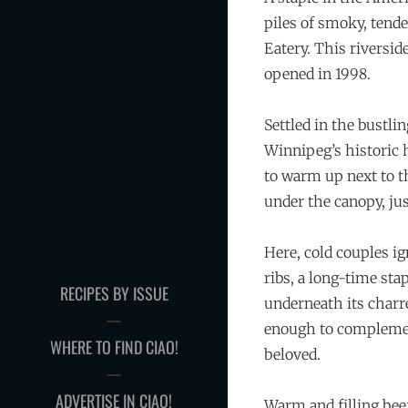
piles of smoky, tend
Eatery. This riversid
opened in 1998.
Settled in the bustli
Winnipeg’s historic 
to warm up next to th
under the canopy, just
Here, cold couples ig
ribs, a long-time stap
RECIPES BY ISSUE
underneath its charre
enough to complement
WHERE TO FIND CIAO!
beloved.
ADVERTISE IN CIAO!
Warm and filling bee