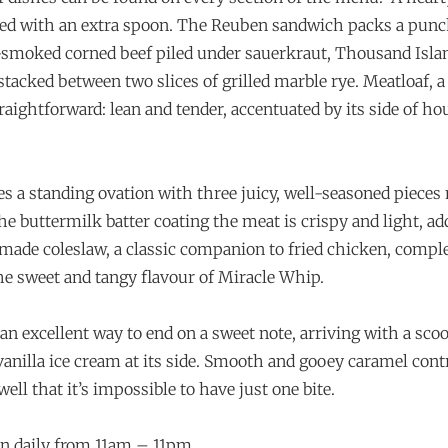
ered with an extra spoon. The Reuben sandwich packs a punc
smoked corned beef piled under sauerkraut, Thousand Islan
 stacked between two slices of grilled marble rye. Meatloaf,
traightforward: lean and tender, accentuated by its side of 
es a standing ovation with three juicy, well-seasoned piece
he buttermilk batter coating the meat is crispy and light, a
-made coleslaw, a classic companion to fried chicken, comp
e sweet and tangy flavour of Miracle Whip.
 an excellent way to end on a sweet note, arriving with a sco
nilla ice cream at its side. Smooth and gooey caramel cont
ell that it’s impossible to have just one bite.
n daily from 11am – 11pm.