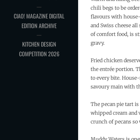
chili begs to be ord
CIAO! MAGAZINE DIGITAL
flavours with house-
EDITION ARCHIVE
and Swiss cheese all
of comfort food, is s
gravy.
KITCHEN DESIGN
COMPETITION 2026
Fried chicken deserv
the entrée portion. T
to every bite. House
savoury main with th
The pecan pie tart is
whipped cream and va
crunch of pecans so w
Muddy Waters is ope