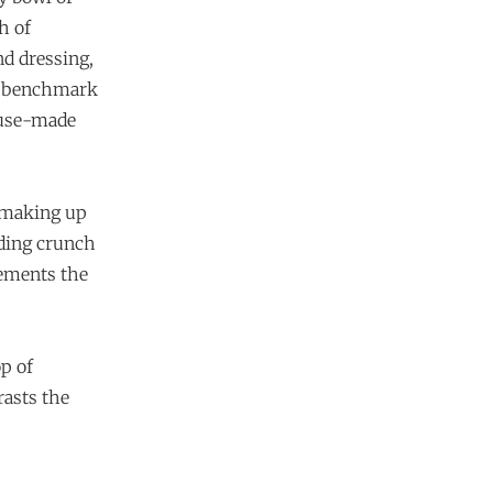
h of
d dressing,
 a benchmark
house-made
s making up
dding crunch
lements the
op of
rasts the