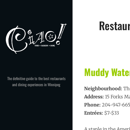
Skip
to
content
Restau
Muddy Water
The definitive guide to the best restaurants
and dining experiences in Winnipeg
Neighbourhood:
Th
Address:
15 Forks M
Phone:
204-947-66
Entrées:
$7-$33
A staple in the Amer