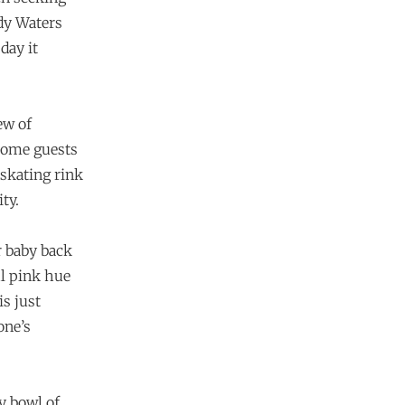
dy Waters
day it
ew of
come guests
 skating rink
ty.
r baby back
ul pink hue
is just
one’s
y bowl of