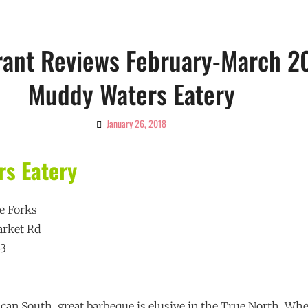
rant Reviews February-March 2
Muddy Waters Eatery
January 26, 2018
By
Ciao!
Magazine
s Eatery
e Forks
arket Rd
53
ican South, great barbeque is elusive in the True North. Wh