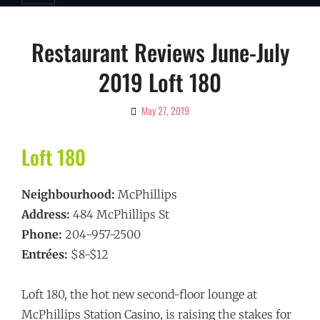
Restaurant Reviews June-July
2019 Loft 180
May 27, 2019
By
Ciao!
Magazine
Loft 180
Neighbourhood:
McPhillips
Address:
484 McPhillips St
Phone:
204-957-2500
Entrées:
$8-$12
Loft 180, the hot new second-floor lounge at
McPhillips Station Casino, is raising the stakes for