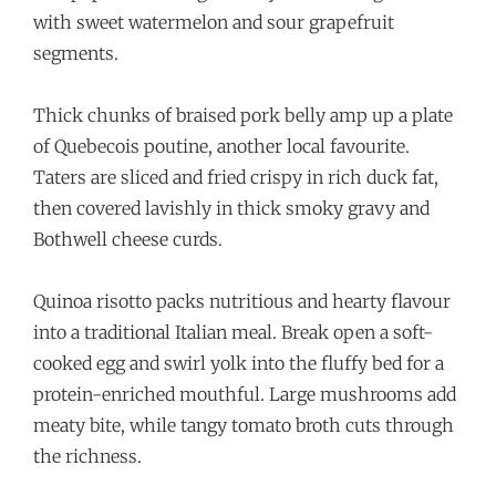
with sweet watermelon and sour grapefruit
segments.
Thick chunks of braised pork belly amp up a plate
of Quebecois poutine, another local favourite.
Taters are sliced and fried crispy in rich duck fat,
then covered lavishly in thick smoky gravy and
Bothwell cheese curds.
Quinoa risotto packs nutritious and hearty flavour
into a traditional Italian meal. Break open a soft-
cooked egg and swirl yolk into the fluffy bed for a
protein-enriched mouthful. Large mushrooms add
meaty bite, while tangy tomato broth cuts through
the richness.