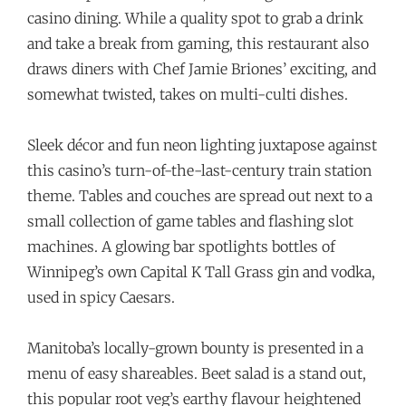
casino dining. While a quality spot to grab a drink
and take a break from gaming, this restaurant also
draws diners with Chef Jamie Briones’ exciting, and
somewhat twisted, takes on multi-culti dishes.
Sleek décor and fun neon lighting juxtapose against
this casino’s turn-of-the-last-century train station
theme. Tables and couches are spread out next to a
small collection of game tables and flashing slot
machines. A glowing bar spotlights bottles of
Winnipeg’s own Capital K
Tall Grass gin and vodka,
used in spicy Caesars.
Manitoba’s locally-grown bounty is presented in a
menu of easy shareables. Beet salad is a stand out,
this popular root veg’s earthy flavour heightened