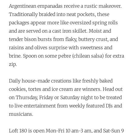
Argentinean empanadas receive a rustic makeover.
Traditionally braided into neat pockets, these
packages appear more like oversized spring rolls
and are served on a cast iron skillet. Moist and
tender bison bursts from flaky, buttery crust, and
raisins and olives surprise with sweetness and
brine. Spoon on some pebre (chilean salsa) for extra
zip.
Daily house-made creations like freshly baked
cookies, tortes and ice cream are winners. Head out
on Thursday, Friday or Saturday night to be treated
to live entertainment from weekly featured DJs and
musicians.
Loft 180 is open Mon-Fri 10 am-3 am, and Sat-Sun 9