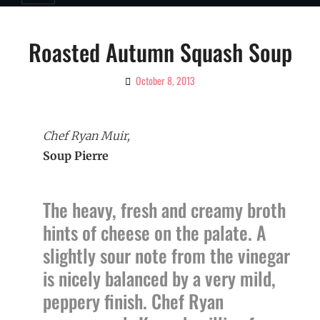
Roasted Autumn Squash Soup
October 8, 2013
By
Ciao!
Magazine
Chef Ryan Muir,
Soup Pierre
The heavy, fresh and creamy broth
hints of cheese on the palate. A
slightly sour note from the vinegar
is nicely balanced by a very mild,
peppery finish. Chef Ryan