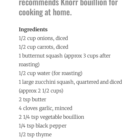
recommends Knorr bouillion for
cooking at home.
Ingredients
1/2 cup onions, diced
1/2 cup carrots, diced
1 butternut squash (approx 3 cups after
roasting)
1/2 cup water (for roasting)
1 large zucchini squash, quartered and diced
(approx 2 1/2 cups)
2 tsp butter
4 cloves garlic, minced
2 1/4 tsp vegetable bouillion
1/4 tsp black pepper
1/2 tsp thyme