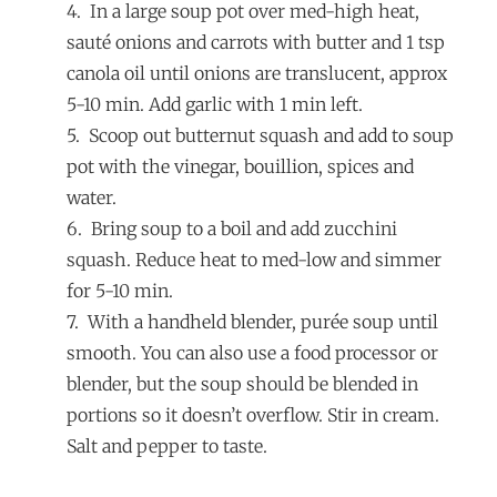
4. In a large soup pot over med-high heat,
sauté onions and carrots with butter and 1 tsp
canola oil until onions are translucent, approx
5-10 min. Add garlic with 1 min left.
5. Scoop out butternut squash and add to soup
pot with the vinegar, bouillion, spices and
water.
6. Bring soup to a boil and add zucchini
squash. Reduce heat to med-low and simmer
for 5-10 min.
7. With a handheld blender, purée soup until
smooth. You can also use a food processor or
blender, but the soup should be blended in
portions so it doesn’t overflow. Stir in cream.
Salt and pepper to taste.