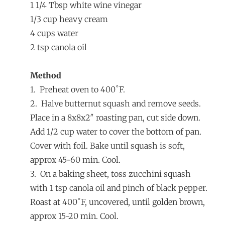
1 1/4 Tbsp white wine vinegar
1/3 cup heavy cream
4 cups water
2 tsp canola oil
Method
1. Preheat oven to 400˚F.
2. Halve butternut squash and remove seeds.
Place in a 8x8x2″ roasting pan, cut side down.
Add 1/2 cup water to cover the bottom of pan.
Cover with foil. Bake until squash is soft,
approx 45-60 min. Cool.
3. On a baking sheet, toss zucchini squash
with 1 tsp canola oil and pinch of black pepper.
Roast at 400˚F, uncovered, until golden brown,
approx 15-20 min. Cool.