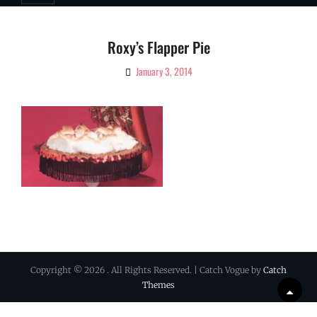
Roxy’s Flapper Pie
January 3, 2014
By
Ciao!
Magazine
Copyright © 2026
. All Rights Reserved. | Catch Vogue by
Catch
Themes
Scrol
Up