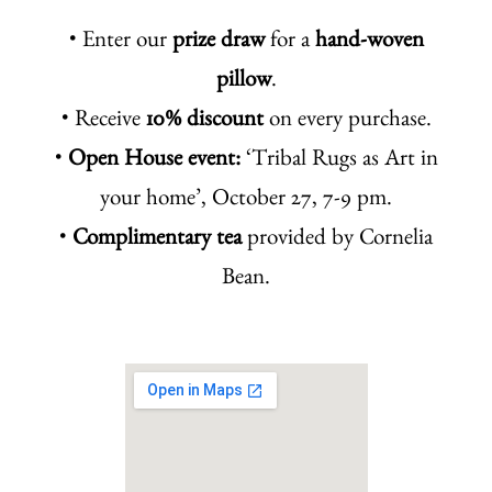
• Enter our
prize draw
for a
hand-woven
pillow
.
• Receive
10% discount
on every purchase.
•
Open House event:
‘Tribal Rugs as Art in
your home’, October 27, 7-9 pm.
•
Complimentary tea
provided by Cornelia
Bean.