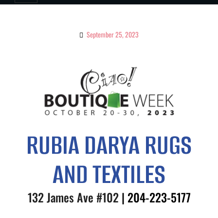
September 25, 2023
RUBIA DARYA RUGS
AND TEXTILES
132 James Ave #102
| 204-
223-5177