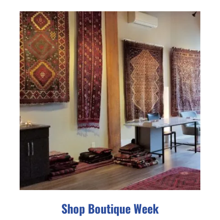
Shop Boutique Week