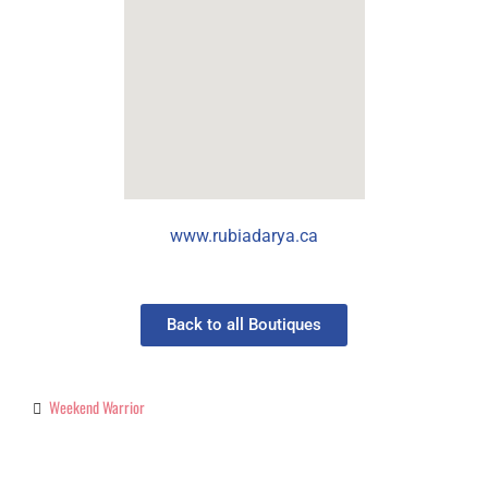
www.rubiadarya.ca
Back to all Boutiques
Weekend Warrior