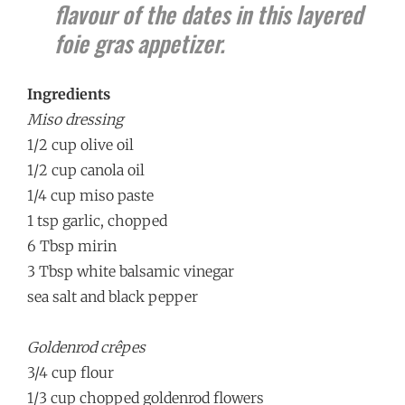
flavour of the dates in this layered
foie gras appetizer.
Ingredients
Miso dressing
1/2 cup olive oil
1/2 cup canola oil
1/4 cup miso paste
1 tsp garlic, chopped
6 Tbsp mirin
3 Tbsp white balsamic vinegar
sea salt and black pepper
Goldenrod crêpes
3/4 cup flour
1/3 cup chopped goldenrod flowers