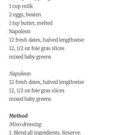
1 cup milk
2 eggs, beaten
1 tsp butter, melted
Napoleon
12 fresh dates, halved lengthwise
12, 1/2 oz foie gras slices
mixed baby greens
Napoleon
12 fresh dates, halved lengthwise
12, 1/2 oz foie gras slices
mixed baby greens
Method
Miso dressing
1. Blend all ingredients. Reserve.