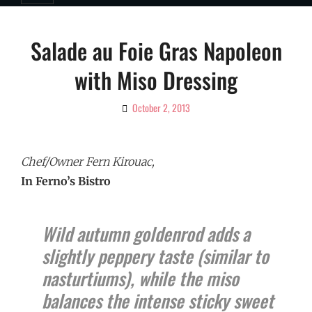
Salade au Foie Gras Napoleon
with Miso Dressing
October 2, 2013
By
Ciao!
Magazine
Chef/Owner Fern Kirouac,
In Ferno’s Bistro
Wild autumn goldenrod adds a
slightly peppery taste (similar to
nasturtiums), while the miso
balances the intense sticky sweet