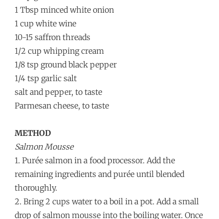
1 Tbsp minced white onion
1 cup white wine
10-15 saffron threads
1/2 cup whipping cream
1/8 tsp ground black pepper
1/4 tsp garlic salt
salt and pepper, to taste
Parmesan cheese, to taste
METHOD
Salmon Mousse
1. Purée salmon in a food processor. Add the
remaining ingredients and purée until blended
thoroughly.
2. Bring 2 cups water to a boil in a pot. Add a small
drop of salmon mousse into the boiling water. Once