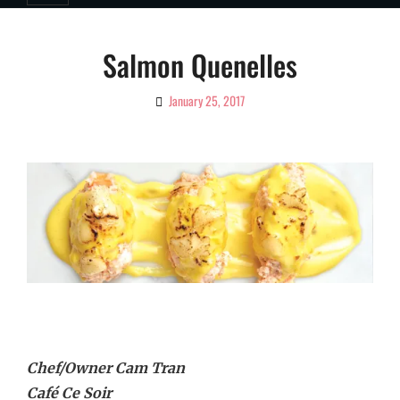
Salmon Quenelles
January 25, 2017
By
Ciao!
Magazine
Chef/Owner Cam Tran
Café Ce Soir