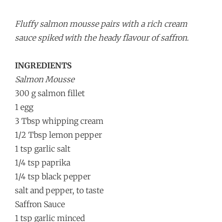
Fluffy salmon mousse pairs with a rich cream
sauce spiked with the heady flavour of saffron.
INGREDIENTS
Salmon Mousse
300 g salmon fillet
1 egg
3 Tbsp whipping cream
1/2 Tbsp lemon pepper
1 tsp garlic salt
1/4 tsp paprika
1/4 tsp black pepper
salt and pepper, to taste
Saffron Sauce
1 tsp garlic minced