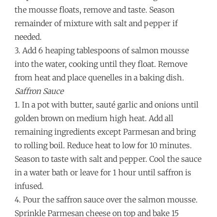
the mousse floats, remove and taste. Season
remainder of mixture with salt and pepper if
needed.
3. Add 6 heaping tablespoons of salmon mousse
into the water, cooking until they float. Remove
from heat and place quenelles in a baking dish.
Saffron Sauce
1. In a pot with butter, sauté garlic and onions until
golden brown on medium high heat. Add all
remaining ingredients except Parmesan and bring
to rolling boil. Reduce heat to low for 10 minutes.
Season to taste with salt and pepper. Cool the sauce
in a water bath or leave for 1 hour until saffron is
infused.
4. Pour the saffron sauce over the salmon mousse.
Sprinkle Parmesan cheese on top and bake 15