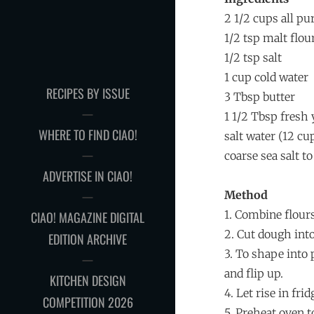
2 1/2 cups all pu
1/2 tsp malt flou
1/2 tsp salt
1 cup cold water
RECIPES BY ISSUE
3 Tbsp butter
1 1/2 Tbsp fresh 
WHERE TO FIND CIAO!
salt water (12 cu
coarse sea salt t
ADVERTISE IN CIAO!
Method
1. Combine flours
CIAO! MAGAZINE DIGITAL
2. Cut dough into
EDITION ARCHIVE
3. To shape into p
and flip up.
KITCHEN DESIGN
4. Let rise in fr
COMPETITION 2026
5. Preheat oven t