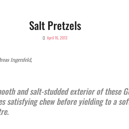
Salt Pretzels
April 16, 2013
By
Ciao!
Magazine
eas Ingenfeld,
mooth and salt-studded exterior of these 
es satisfying chew before yielding to a sof
re.