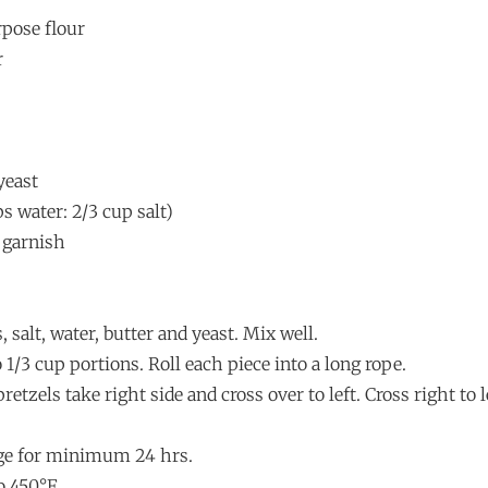
rpose flour
r
yeast
ps water: 2/3 cup salt)
o garnish
, salt, water, butter and yeast. Mix well.
 1/3 cup portions. Roll each piece into a long rope.
retzels take right side and cross over to left. Cross right to l
idge for minimum 24 hrs.
o 450°F.