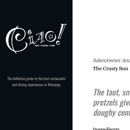
Skip
to
content
Baker/owner Andr
The Crusty Bun
The definitive guide to the best restaurants
and dining experiences in Winnipeg
The taut, s
pretzels giv
doughy cent
Ingredients