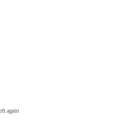
eft again