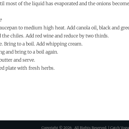
ntil most of the liquid has evaporated and the onions become
e
 saucepan to medium high heat. Add canola oil, black and gre
 the chiles. Add red wine and reduce by two thirds.
e. Bring to a boil. Add whipping cream.
ng and bring to a boil again.
butter and serve.
ed plate with fresh herbs.
Copyright © 2026
. All Rights Reserved. | Catch Vog