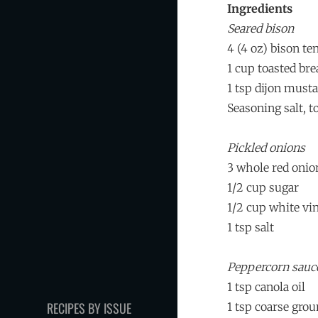
Ingredients
Seared bison
4 (4 oz) bison te
1 cup toasted br
1 tsp dijon musta
Seasoning salt, to
Pickled onions
3 whole red onio
1/2 cup sugar
1/2 cup white vi
1 tsp salt
Peppercorn sauc
1 tsp canola oil
RECIPES BY ISSUE
1 tsp coarse gro