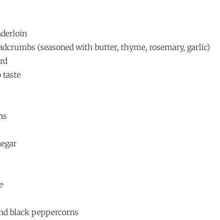
nderloin
eadcrumbs (seasoned with butter, thyme, rosemary, garlic)
rd
 taste
ns
negar
e
und black peppercorns