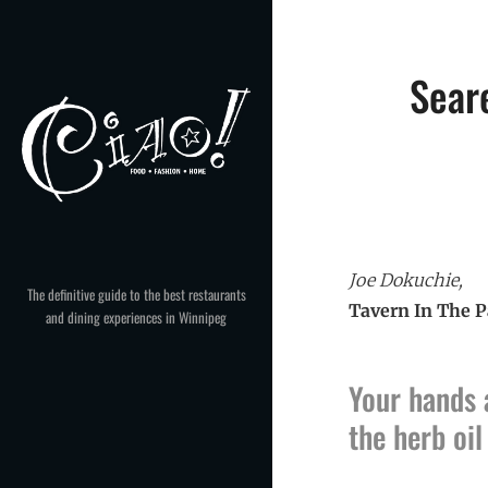
Skip
to
content
Sear
Joe Dokuchie,
The definitive guide to the best restaurants
Tavern In The P
and dining experiences in Winnipeg
Your hands 
the herb oi