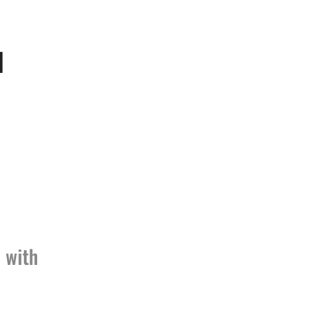
d
 with