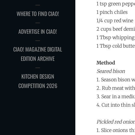
1 tsp green pepp
1 pinch chiles
WHERE TO FIND CIAO!
1/4 cup red wine
2 cups beef demi
ADVERTISE IN CIAO!
1 Tbsp whipping
1 Tbsp cold butte
CIAO! MAGAZINE DIGITAL
EDITION ARCHIVE
Method
Seared bison
KITCHEN DESIGN
1. Season bison w
COMPETITION 2026
2. Rub meat with
3. Sear in a medi
4. Cut into thin s
Pickled red onio
1. Slice onions t