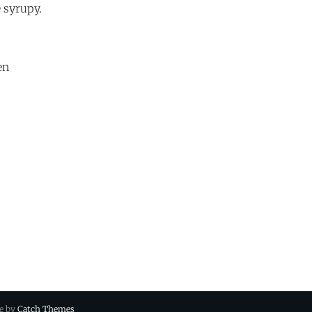
 syrupy.
en
ue by
Catch Themes