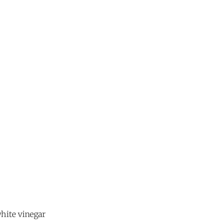
white vinegar