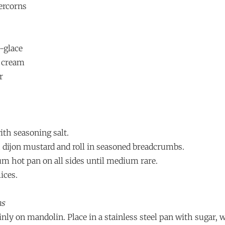
ercorns
-glace
 cream
r
ith seasoning salt.
 dijon mustard and roll in seasoned breadcrumbs.
um hot pan on all sides until medium rare.
lices.
ns
hinly on mandolin. Place in a stainless steel pan with sugar, 