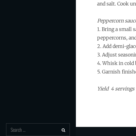
and salt. Cook u
Peppercorn sauc
1. Bring a small
peppercorns, and
2. Add demi-glac
3. Adjust seasoni
4. Whisk in cold 
5. Garnish finish
Yield 4 servings
Search