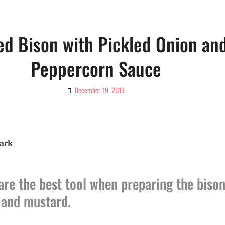
ed Bison with Pickled Onion an
Peppercorn Sauce
December 19, 2013
By
Ciao!
Magazine
ark
are the best tool when preparing the bison
l and mustard.