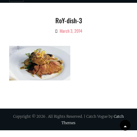
RoY-dish-3
March 3, 2014
By
Ciao!
Magazine
Copyright © 2026
. All Rights Reserved. | Catch Vogue by
Catch
Themes
Scrol
Up