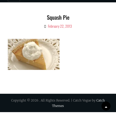
Squash Pie
February 22, 2013
By
Ciao!
Magazine
Copyright © 2026
. All Rights Reserved. | Catch Vogue by
Catch
Themes
Scrol
Up