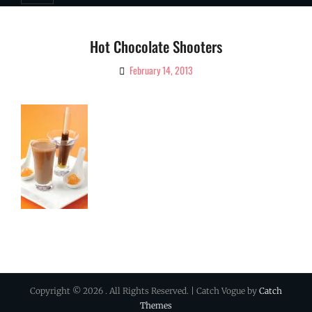
Hot Chocolate Shooters
February 14, 2013
By
Ciao!
Magazine
Copyright © 2026
. All Rights Reserved. | Catch Vogue by
Catch
Themes