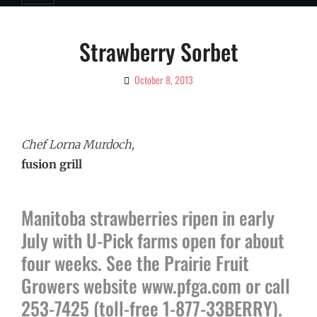
Strawberry Sorbet
October 8, 2013
By
Ciao!
Magazine
Chef Lorna Murdoch,
fusion grill
Manitoba strawberries ripen in early
July with U-Pick farms open for about
four weeks. See the Prairie Fruit
Growers website www.pfga.com or call
253-7425 (toll-free 1-877-33BERRY).