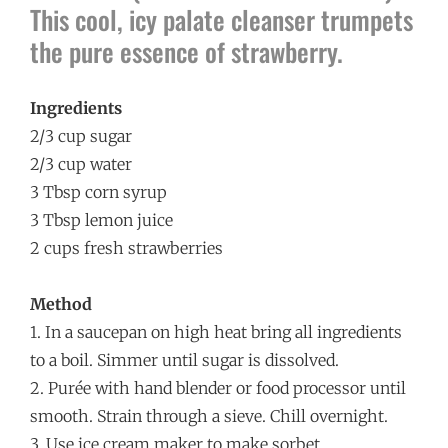
This cool, icy palate cleanser trumpets
the pure essence of strawberry.
Ingredients
­2/3 cup sugar
2/3 cup water
3 Tbsp corn syrup
3 Tbsp lemon juice
2 cups fresh strawberries
Method
1. In a saucepan on high heat bring all ingredients
to a boil. Simmer until sugar is dissolved.
2. Purée with hand blender or food processor until
smooth. Strain through a sieve. Chill overnight.
3. Use ice cream maker to make sorbet.