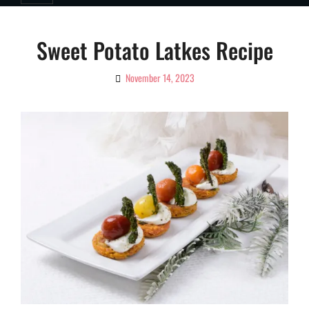
Sweet Potato Latkes Recipe
November 14, 2023
By
Ciao!
Magazine