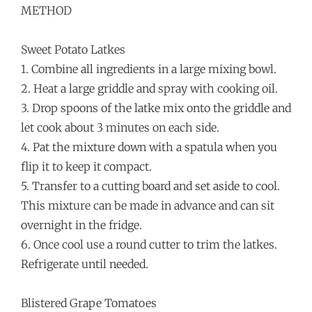
METHOD
Sweet Potato Latkes
1. Combine all ingredients in a large mixing bowl.
2. Heat a large griddle and spray with cooking oil.
3. Drop spoons of the latke mix onto the griddle and
let cook about 3 minutes on each side.
4. Pat the mixture down with a spatula when you
flip it to keep it compact.
5. Transfer to a cutting board and set aside to cool.
This mixture can be made in advance and can sit
overnight in the fridge.
6. Once cool use a round cutter to trim the latkes.
Refrigerate until needed.
Blistered Grape Tomatoes