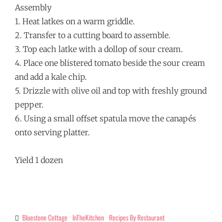
Assembly
1. Heat latkes on a warm griddle.
2. Transfer to a cutting board to assemble.
3. Top each latke with a dollop of sour cream.
4. Place one blistered tomato beside the sour cream
and add a kale chip.
5. Drizzle with olive oil and top with freshly ground
pepper.
6. Using a small offset spatula move the canapés
onto serving platter.
Yield 1 dozen
Bluestone Cottage
InTheKitchen
Recipes By Restaurant
Categories