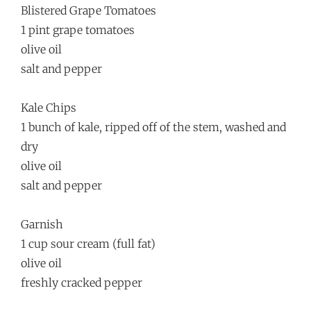
Blistered Grape Tomatoes
1 pint grape tomatoes
olive oil
salt and pepper
Kale Chips
1 bunch of kale, ripped off of the stem, washed and
dry
olive oil
salt and pepper
Garnish
1 cup sour cream (full fat)
olive oil
freshly cracked pepper