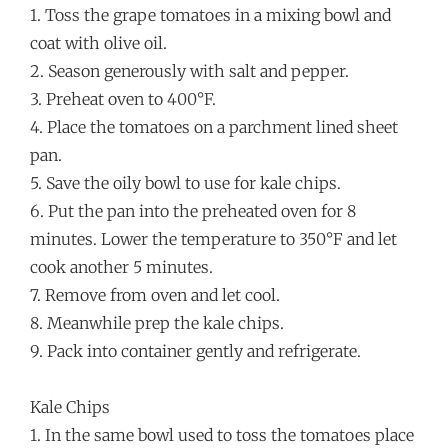
1. Toss the grape tomatoes in a mixing bowl and
coat with olive oil.
2. Season generously with salt and pepper.
3. Preheat oven to 400°F.
4. Place the tomatoes on a parchment lined sheet
pan.
5. Save the oily bowl to use for kale chips.
6. Put the pan into the preheated oven for 8
minutes. Lower the temperature to 350°F and let
cook another 5 minutes.
7. Remove from oven and let cool.
8. Meanwhile prep the kale chips.
9. Pack into container gently and refrigerate.
Kale Chips
1. In the same bowl used to toss the tomatoes place