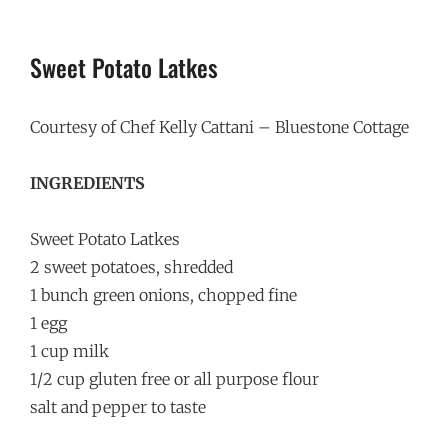
Sweet Potato Latkes
Courtesy of Chef Kelly Cattani – Bluestone Cottage
INGREDIENTS
Sweet Potato Latkes
2 sweet potatoes, shredded
1 bunch green onions, chopped fine
1 egg
1 cup milk
1/2 cup gluten free or all purpose flour
salt and pepper to taste