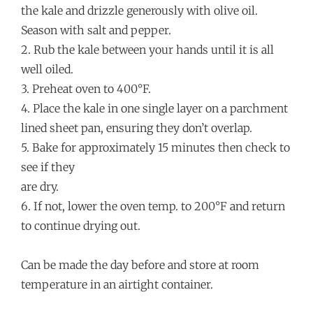
the kale and drizzle generously with olive oil.
Season with salt and pepper.
2. Rub the kale between your hands until it is all
well oiled.
3. Preheat oven to 400°F.
4. Place the kale in one single layer on a parchment
lined sheet pan, ensuring they don’t overlap.
5. Bake for approximately 15 minutes then check to
see if they
are dry.
6. If not, lower the oven temp. to 200°F and return
to continue drying out.
Can be made the day before and store at room
temperature in an airtight container.