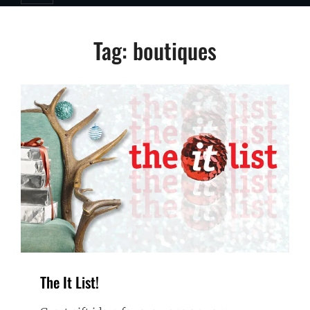
Tag:
boutiques
The It List!