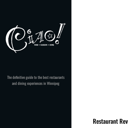
Skip
to
content
The definitive guide to the best restaurants
and dining experiences in Winnipeg
Restaurant Rev