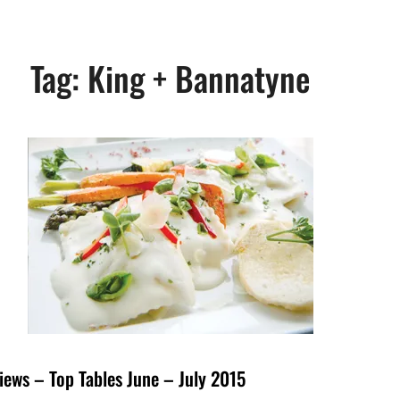
Tag:
King + Bannatyne
iews – Top Tables June – July 2015