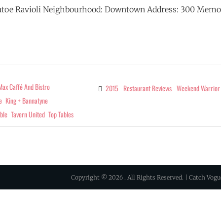
atoe Ravioli Neighbourhood: Downtown Address: 300 Memo
RESTAURANT
G
REVIEWS
–
TOP
TABLES
ax Caffé And Bistro
2015
Restaurant Reviews
Weekend Warrior
Categories
JUNE
e
King + Bannatyne
–
ble
Tavern United
Top Tables
JULY
2015
Copyright © 2026
. All Rights Reserved. | Catch Vog