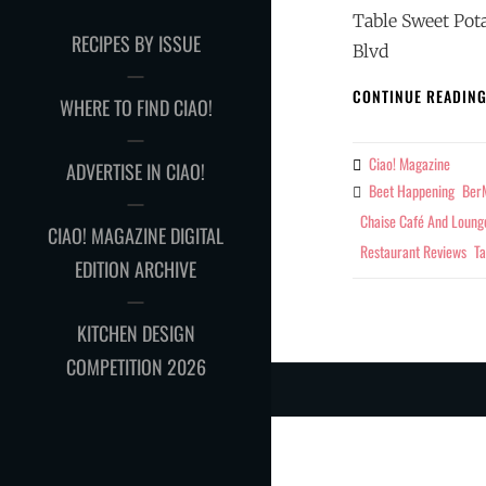
Table Sweet Pot
RECIPES BY ISSUE
Blvd
CONTINUE READIN
WHERE TO FIND CIAO!
Ciao! Magazine
By
ADVERTISE IN CIAO!
Beet Happening
BerM
Tags
Chaise Café And Loung
CIAO! MAGAZINE DIGITAL
Restaurant Reviews
Ta
EDITION ARCHIVE
KITCHEN DESIGN
COMPETITION 2026