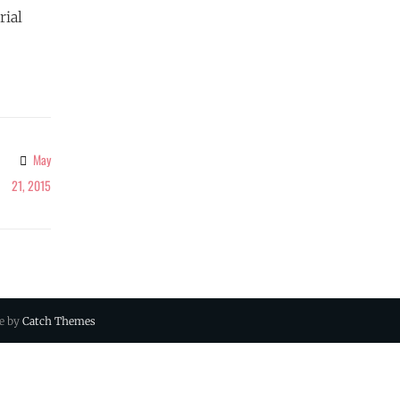
rial
May
21, 2015
ue by
Catch Themes