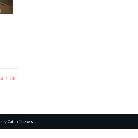
st 14, 2015
ue by
Catch Themes