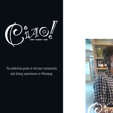
Skip
to
content
The definitive guide to the best restaurants
and dining experiences in Winnipeg