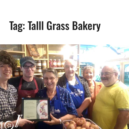
Tag:
Talll Grass Bakery