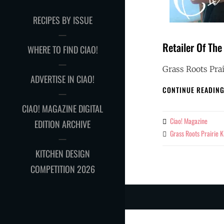
RECIPES BY ISSUE
Retailer Of The
WHERE TO FIND CIAO!
Grass Roots Prai
ADVERTISE IN CIAO!
CONTINUE READIN
CIAO! MAGAZINE DIGITAL
Ciao! Magazine
By
EDITION ARCHIVE
Grass Roots Prairie K
Tags
KITCHEN DESIGN
COMPETITION 2026