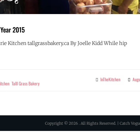
 Year 2015
rie Kitchen tallgrassbakery.ca By Joelle Kidd While hip
RETAILER
G
OF
THE
YEAR
InTheKitchen
Augu
Categories
2015
itchen
Talll Grass Bakery
Copyright © 2026
. All Rights Reserved. | Catch Vog