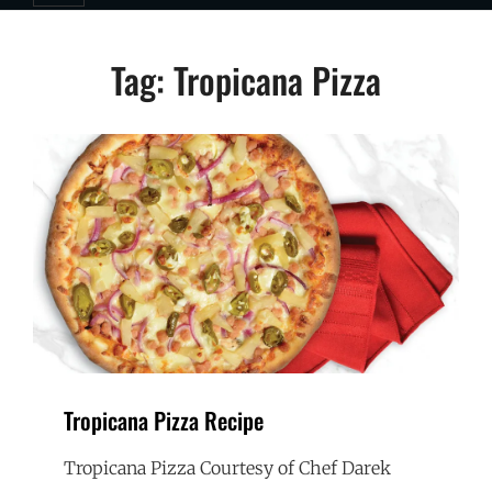
Tag:
Tropicana Pizza
Tropicana Pizza Recipe
Tropicana Pizza Courtesy of Chef Darek