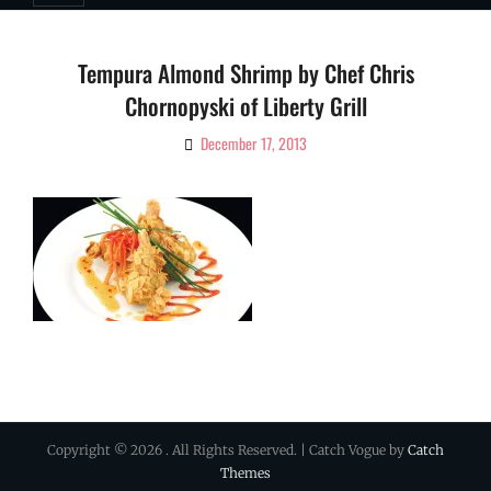
Tempura Almond Shrimp by Chef Chris
Chornopyski of Liberty Grill
December 17, 2013
By
Ciao!
Magazine
Copyright © 2026
. All Rights Reserved. | Catch Vogue by
Catch
Themes