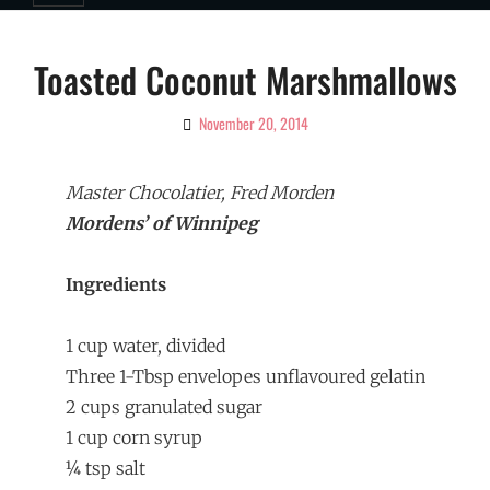
Toasted Coconut Marshmallows
November 20, 2014
By
Ciao!
Magazine
Master Chocolatier, Fred Morden
Mordens’ of Winnipeg
Ingredients
1 cup water, divided
Three 1-Tbsp envelopes unflavoured gelatin
2 cups granulated sugar
1 cup corn syrup
¼ tsp salt