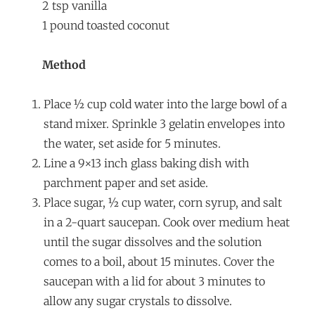
2 tsp vanilla
1 pound toasted coconut
Method
Place ½ cup cold water into the large bowl of a
stand mixer. Sprinkle 3 gelatin envelopes into
the water, set aside for 5 minutes.
Line a 9×13 inch glass baking dish with
parchment paper and set aside.
Place sugar, ½ cup water, corn syrup, and salt
in a 2-quart saucepan. Cook over medium heat
until the sugar dissolves and the solution
comes to a boil, about 15 minutes. Cover the
saucepan with a lid for about 3 minutes to
allow any sugar crystals to dissolve.