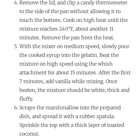
Remove the lid, and clip a candy thermometer
to the side of the pan without allowing it to
touch the bottom. Cook on high heat until the
mixture reaches 240°F, about another 11
minutes. Remove the pan from the heat.
With the mixer on medium speed, slowly pour
the cooked syrup into the gelatin. Beat the
mixture on high speed using the whish
attachment for about 15 minutes. After the first
7 minutes, add vanilla while mixing. Once
beaten, the mixture should be white, thick and
fluffy.
Scrape the marshmallow into the prepared
dish, and spread it with a rubber spatula.
Sprinkle the top with a thick layer of toasted
coconut.