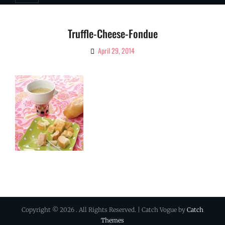
Truffle-Cheese-Fondue
April 29, 2014
By
Ciao!
Magazine
Copyright © 2026
. All Rights Reserved. | Catch Vogue by
Catch
Themes