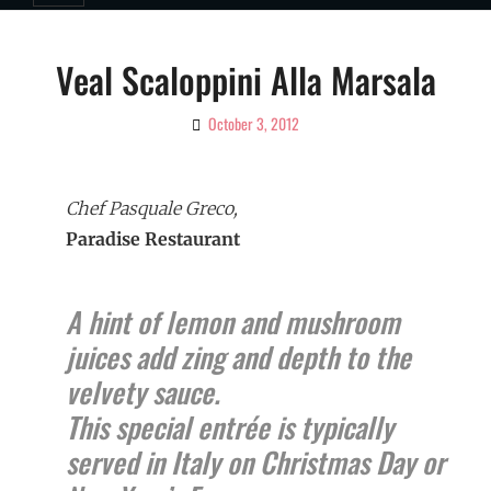
Veal Scaloppini Alla Marsala
October 3, 2012
By
Ciao!
Magazine
Chef Pasquale Greco,
Paradise Restaurant
A hint of lemon and mushroom
juices add zing and depth to the
velvety sauce.
This special entrée is typically
served in Italy on Christmas Day or