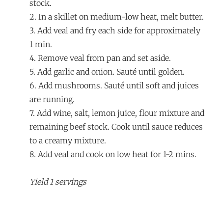
stock.
2. In a skillet on medium-low heat, melt butter.
3. Add veal and fry each side for approximately
1 min.
4. Remove veal from pan and set aside.
5. Add garlic and onion. Sauté until golden.
6. Add mushrooms. Sauté until soft and juices
are running.
7. Add wine, salt, lemon juice, flour mixture and
remaining beef stock. Cook until sauce reduces
to a creamy mixture.
8. Add veal and cook on low heat for 1-2 mins.
Yield 1 servings