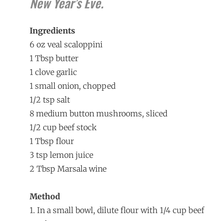
New Year’s Eve.
Ingredients
6 oz veal scaloppini
1 Tbsp butter
1 clove garlic
1 small onion, chopped
1/2 tsp salt
8 medium button mushrooms, sliced
1/2 cup beef stock
1 Tbsp flour
3 tsp lemon juice
2 Tbsp Marsala wine
Method
1. In a small bowl, dilute flour with 1/4 cup beef